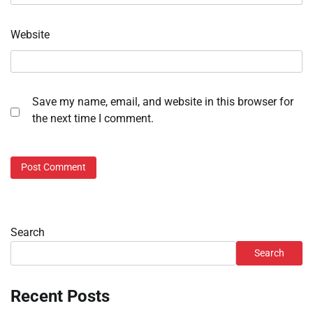
Website
Save my name, email, and website in this browser for
the next time I comment.
Search
Search
Recent Posts