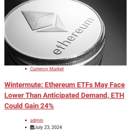
Currency Market
Wintermute: Ethereum ETFs May Face
Lower Than Anticipated Demand, ETH
Could Gain 24%
admin
July 23, 2024