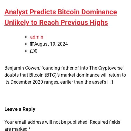
Analyst Predicts Bitcoin Dominance
Unlikely to Reach Previous Highs
admin
August 19, 2024
0
Benjamin Cowen, founding father of Into The Cryptoverse,
doubts that Bitcoin (BTC)’s market dominance will return to
its December 2020 ranges, earlier than the asset’s […]
Leave a Reply
Your email address will not be published.
Required fields
are marked
*