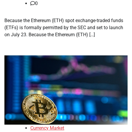
0
Because the Ethereum (ETH) spot exchange-traded funds
(ETFs) is formally permitted by the SEC and set to launch
on July 23. Because the Ethereum (ETH) […]
Currency Market