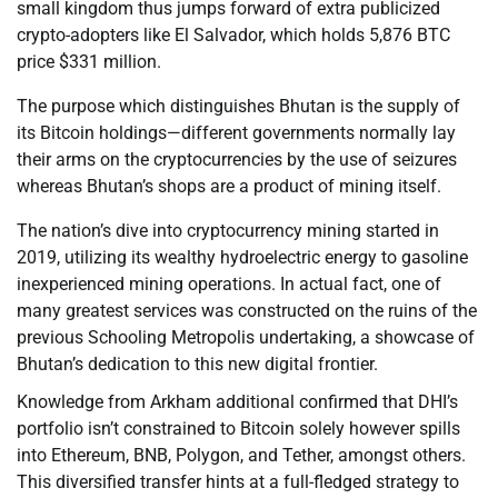
small kingdom thus jumps forward of extra publicized
crypto-adopters like El Salvador, which holds 5,876 BTC
price $331 million.
The purpose which distinguishes Bhutan is the supply of
its Bitcoin holdings—different governments normally lay
their arms on the cryptocurrencies by the use of seizures
whereas Bhutan’s shops are a product of mining itself.
The nation’s dive into cryptocurrency mining started in
2019, utilizing its wealthy hydroelectric energy to gasoline
inexperienced mining operations. In actual fact, one of
many greatest services was constructed on the ruins of the
previous Schooling Metropolis undertaking, a showcase of
Bhutan’s dedication to this new digital frontier.
Knowledge from Arkham additional confirmed that DHI’s
portfolio isn’t constrained to Bitcoin solely however spills
into Ethereum, BNB, Polygon, and Tether, amongst others.
This diversified transfer hints at a full-fledged strategy to