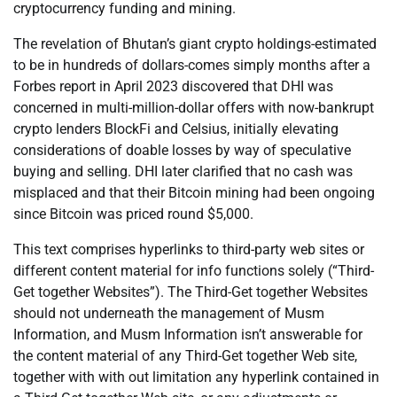
cryptocurrency funding and mining.
The revelation of Bhutan’s giant crypto holdings-estimated
to be in hundreds of dollars-comes simply months after a
Forbes report in April 2023 discovered that DHI was
concerned in multi-million-dollar offers with now-bankrupt
crypto lenders BlockFi and Celsius, initially elevating
considerations of doable losses by way of speculative
buying and selling. DHI later clarified that no cash was
misplaced and that their Bitcoin mining had been ongoing
since Bitcoin was priced round $5,000.
This text comprises hyperlinks to third-party web sites or
different content material for info functions solely (“Third-
Get together Websites”). The Third-Get together Websites
should not underneath the management of Musm
Information, and Musm Information isn’t answerable for
the content material of any Third-Get together Web site,
together with with out limitation any hyperlink contained in