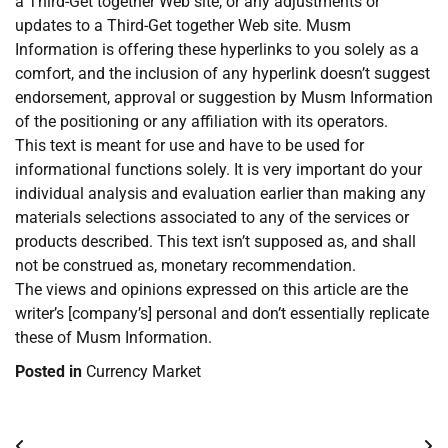
a Third-Get together Web site, or any adjustments or
updates to a Third-Get together Web site. Musm
Information is offering these hyperlinks to you solely as a
comfort, and the inclusion of any hyperlink doesn’t suggest
endorsement, approval or suggestion by Musm Information
of the positioning or any affiliation with its operators.
This text is meant for use and have to be used for
informational functions solely. It is very important do your
individual analysis and evaluation earlier than making any
materials selections associated to any of the services or
products described. This text isn’t supposed as, and shall
not be construed as, monetary recommendation.
The views and opinions expressed on this article are the
writer’s [company’s] personal and don’t essentially replicate
these of Musm Information.
Posted in
Currency Market