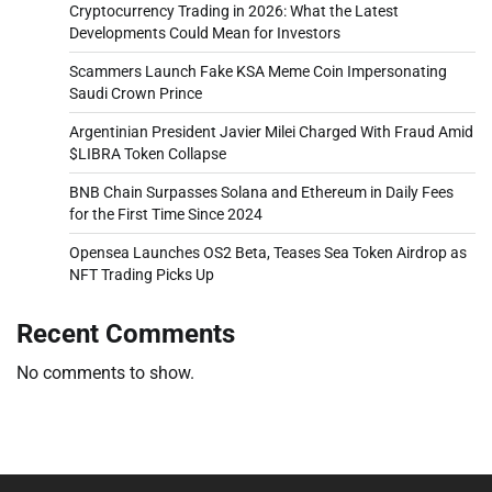
Cryptocurrency Trading in 2026: What the Latest
Developments Could Mean for Investors
Scammers Launch Fake KSA Meme Coin Impersonating
Saudi Crown Prince
Argentinian President Javier Milei Charged With Fraud Amid
$LIBRA Token Collapse
BNB Chain Surpasses Solana and Ethereum in Daily Fees
for the First Time Since 2024
Opensea Launches OS2 Beta, Teases Sea Token Airdrop as
NFT Trading Picks Up
Recent Comments
No comments to show.