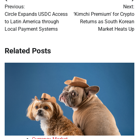
Post
Previous:
Next:
navigation
Circle Expands USDC Access
‘Kimchi Premium’ for Crypto
to Latin America through
Returns as South Korean
Local Payment Systems
Market Heats Up
Related Posts