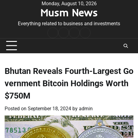
Skip
Monday, August 10, 2026
Musm News
to
content
Everything related to business and investments
Home
Terms
Privacy
Contact
&
Policy
Us
Conditions
Bhutan Reveals Fourth-Largest Go
vernment Bitcoin Holdings Worth
$750M
Posted on
September 18, 2024
by
admin