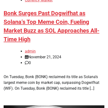
Currency Market
Bonk Surges Past Dogwifhat as
Solana’s Top Meme Coin, Fueling
Market Buzz as SOL Approaches All-
Time High
admin
November 21, 2024
0
On Tuesday, Bonk (BONK) reclaimed its title as Solana’s
largest meme coin by market cap, surpassing Dogwifhat
(WIF). On Tuesday, Bonk (BONK) reclaimed its title […]