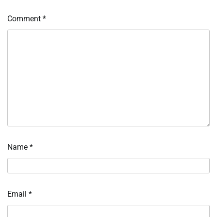
Comment
*
Name
*
Email
*