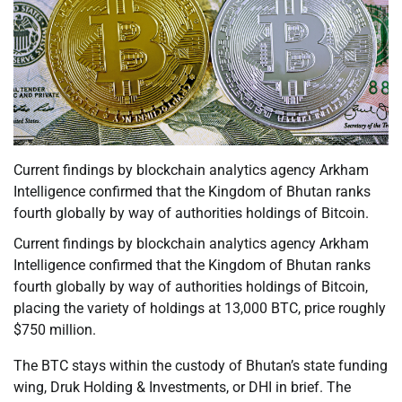
Current findings by blockchain analytics agency Arkham
Intelligence confirmed that the Kingdom of Bhutan ranks
fourth globally by way of authorities holdings of Bitcoin.
Current findings by blockchain analytics agency Arkham
Intelligence confirmed that the Kingdom of Bhutan ranks
fourth globally by way of authorities holdings of Bitcoin,
placing the variety of holdings at 13,000 BTC, price roughly
$750 million.
The BTC stays within the custody of Bhutan’s state funding
wing, Druk Holding & Investments, or DHI in brief. The