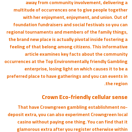
away from community involvement, delivering a
multitude of occurrences one to give people together
with her enjoyment, enjoyment, and union. Out of
foundation fundraisers and social festivals so you can
regional tournaments and members of the family things,
the brand new place is actually pivotal inside fostering a
feeling of that belong among citizens. This informative
article examines key facts about the community
occurrences at the Top Environmentally friendly Gambling
enterprise, losing light on which causes it to be a
preferred place to have gatherings and you can events in
the region.
Crown Eco-friendly cellular sense
That have Crowngreen gambling establishment no-
deposit extra, you can also experiment Crowngreen local
casino without paying one thing. You can find that it
glamorous extra after you register otherwise within