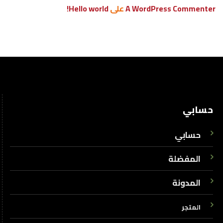
Hello world!
على
A WordPress Commenter
حسابي
حسابي
المفضلة
المدونة
المتجر