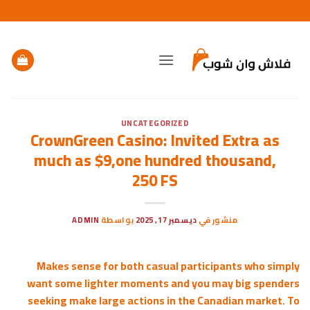
تخط
للمحتو
UNCATEGORIZED
CrownGreen Casino: Invited Extra as
much as $9,one hundred thousand,
250 FS
ADMIN
بواسطة
ديسمبر 17, 2025
منشور في
Makes sense for both casual participants who simply
want some lighter moments and you may big spenders
seeking make large actions in the Canadian market. To