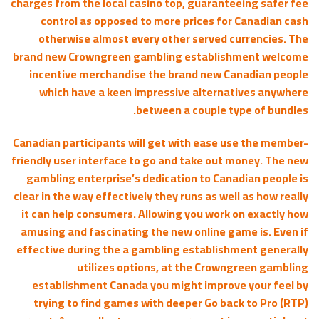
charges from the local casino top, guaranteeing safer fee
control as opposed to more prices for Canadian cash
otherwise almost every other served currencies. The
brand new Crowngreen gambling establishment welcome
incentive merchandise the brand new Canadian people
which have a keen impressive alternatives anywhere
between a couple type of bundles.
Canadian participants will get with ease use the member-
friendly user interface to go and take out money. The new
gambling enterprise’s dedication to Canadian people is
clear in the way effectively they runs as well as how really
it can help consumers. Allowing you work on exactly how
amusing and fascinating the new online game is. Even if
effective during the a gambling establishment generally
utilizes options, at the Crowngreen gambling
establishment Canada you might improve your feel by
trying to find games with deeper Go back to Pro (RTP)