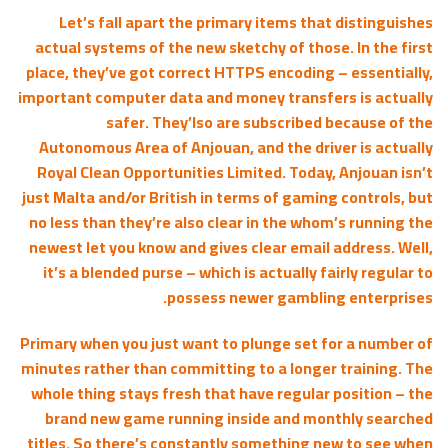
Let’s fall apart the primary items that distinguishes
actual systems of the new sketchy of those. In the first
place, they’ve got correct HTTPS encoding – essentially,
important computer data and money transfers is actually
safer. They’lso are subscribed because of the
Autonomous Area of Anjouan, and the driver is actually
Royal Clean Opportunities Limited. Today, Anjouan isn’t
just Malta and/or British in terms of gaming controls, but
no less than they’re also clear in the whom’s running the
newest let you know and gives clear email address. Well,
it’s a blended purse – which is actually fairly regular to
possess newer gambling enterprises.
Primary when you just want to plunge set for a number of
minutes rather than committing to a longer training. The
whole thing stays fresh that have regular position – the
brand new game running inside and monthly searched
titles. So there’s constantly something new to see when