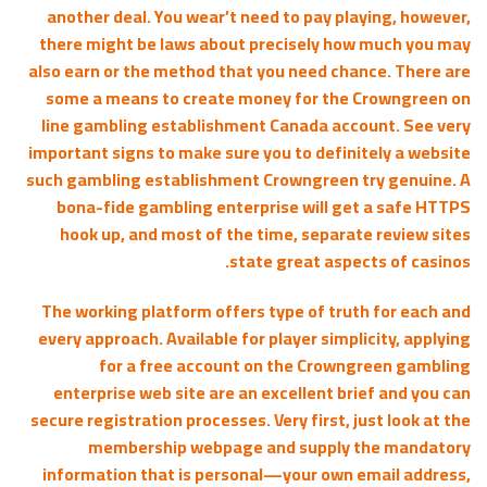
another deal. You wear’t need to pay playing, however,
there might be laws about precisely how much you may
also earn or the method that you need chance. There are
some a means to create money for the Crowngreen on
line gambling establishment Canada account. See very
important signs to make sure you to definitely a website
such gambling establishment Crowngreen try genuine. A
bona-fide gambling enterprise will get a safe HTTPS
hook up, and most of the time, separate review sites
state great aspects of casinos.
The working platform offers type of truth for each and
every approach. Available for player simplicity, applying
for a free account on the Crowngreen gambling
enterprise web site are an excellent brief and you can
secure registration processes. Very first, just look at the
membership webpage and supply the mandatory
information that is personal—your own email address,