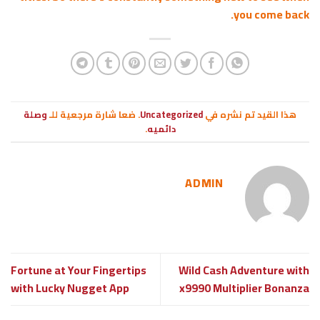
you come back.
وصلة
. ضعا شارة مرجعية للـ
Uncategorized
هذا القيد تم نشره في
.
دائميه
ADMIN
Fortune at Your Fingertips
Wild Cash Adventure with
with Lucky Nugget App
x9990 Multiplier Bonanza