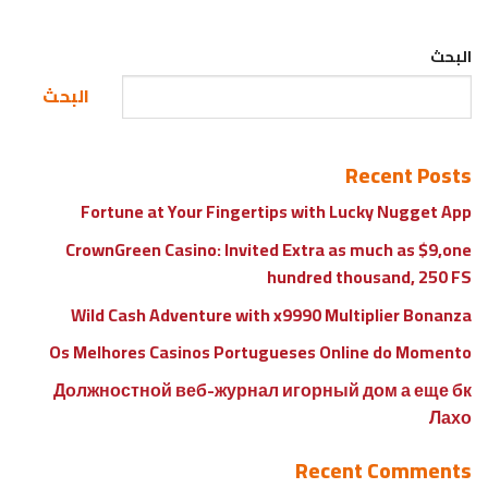
البحث
البحث
Recent Posts
Fortune at Your Fingertips with Lucky Nugget App
CrownGreen Casino: Invited Extra as much as $9,one
hundred thousand, 250 FS
Wild Cash Adventure with x9990 Multiplier Bonanza
Os Melhores Casinos Portugueses Online do Momento
Должностной веб-журнал игорный дом а еще бк
Лахо
Recent Comments