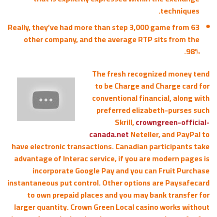
techniques.
Really, they’ve had more than step 3,000 game from 63
other company, and the average RTP sits from the
98%.
The fresh recognized money tend
to be Charge and Charge card for
conventional financial, along with
preferred elizabeth-purses such
Skrill,
crowngreen-official-
canada.net
Neteller, and PayPal to
have electronic transactions. Canadian participants take
advantage of Interac service, if you are modern pages is
incorporate Google Pay and you can Fruit Purchase
instantaneous put control. Other options are Paysafecard
to own prepaid places and you may bank transfer for
larger quantity. Crown Green Local casino works without