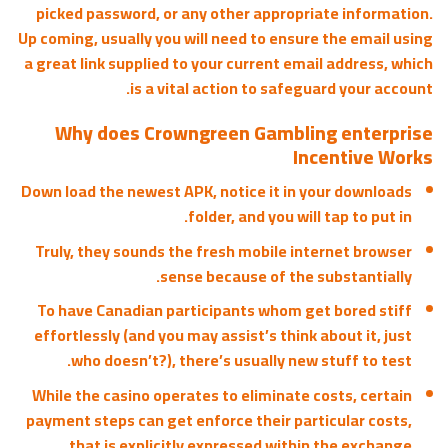
picked password, or any other appropriate information.
Up coming, usually you will need to ensure the email using
a great link supplied to your current email address, which
is a vital action to safeguard your account.
Why does Crowngreen Gambling enterprise
Incentive Works
Down load the newest APK, notice it in your downloads
folder, and you will tap to put in.
Truly, they sounds the fresh mobile internet browser
sense because of the substantially.
To have Canadian participants whom get bored stiff
effortlessly (and you may assist’s think about it, just
who doesn’t?), there’s usually new stuff to test.
While the casino operates to eliminate costs, certain
payment steps can get enforce their particular costs,
that is explicitly expressed within the exchange