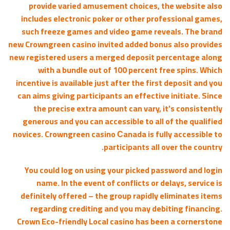
provide varied amusement choices, the website also
includes electronic poker or other professional games,
such freeze games and video game reveals. The brand
new Crowngreen casino invited added bonus also provides
new registered users a merged deposit percentage along
with a bundle out of 100 percent free spins.
Which
incentive is available just after the first deposit and you
can aims giving participants an effective initiate. Since
the precise extra amount can vary, it’s consistently
generous and you can accessible to all of the qualified
novices. Crowngreen casino Сanada is fully accessible to
participants all over the country.
You could log on using your picked password and login
name. In the event of conflicts or delays, service is
definitely offered – the group rapidly eliminates items
regarding crediting and you may debiting financing.
Crown Eco-friendly Local casino has been a cornerstone