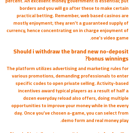
percent. An excellent money government is essential; put
borders and you will go after these to make certain
practical betting. Remember, web based casinos are
mostly enjoyment; they aren’t a guaranteed supply of
currency, hence concentrating on in charge enjoyment of
one’s video game.
Should i withdraw the brand new no-deposit
bonus winnings?
The platform utilizes advertising and marketing rules for
various promotions, demanding professionals to enter
specific codes to open private selling. Activity-based
incentives award typical players as a result of half a
dozen everyday reload also offers, doing multiple
opportunities to improve your money while in the every
day. Once you’ve chosen a-game, you can select from
demo form and real money play.