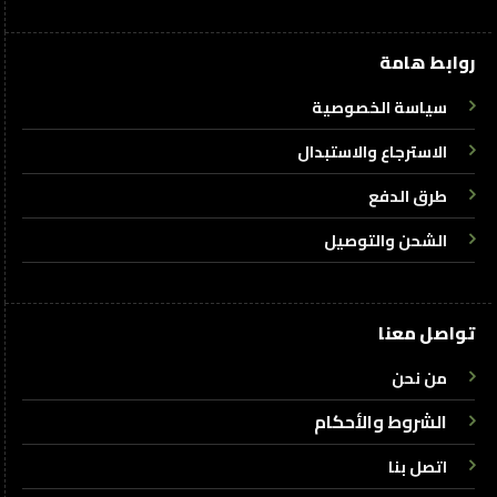
روابط هامة
سياسة الخصوصية
الاسترجاع والاستبدال
طرق الدفع
الشحن والتوصيل
تواصل معنا
من نحن
الشروط والأحكام
اتصل بنا