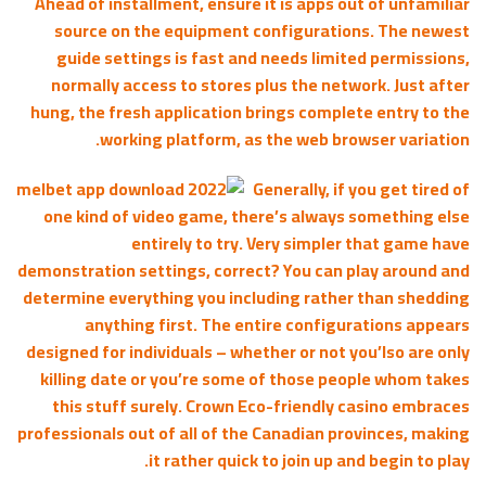
Ahead of installment, ensure it is apps out of unfamiliar
source on the equipment configurations. The newest
guide settings is fast and needs limited permissions,
normally access to stores plus the network. Just after
hung, the fresh application brings complete entry to the
working platform, as the web browser variation.
Generally, if you get tired of
one kind of video game, there’s always something else
entirely to try. Very simpler that game have
demonstration settings, correct? You can play around and
determine everything you including rather than shedding
anything first. The entire configurations appears
designed for individuals – whether or not you’lso are only
killing date or you’re some of those people whom takes
this stuff surely. Crown Eco-friendly casino embraces
professionals out of all of the Canadian provinces, making
it rather quick to join up and begin to play.