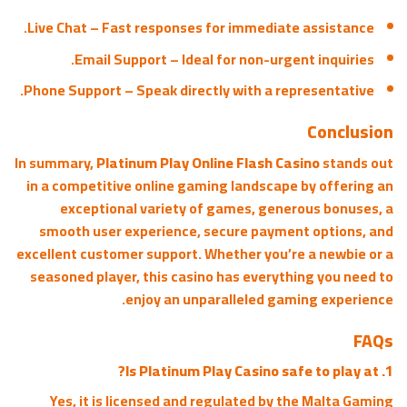
Live Chat – Fast responses for immediate assistance.
Email Support – Ideal for non-urgent inquiries.
Phone Support – Speak directly with a representative.
Conclusion
In summary,
Platinum Play Online Flash Casino
stands out
in a competitive online gaming landscape by offering an
exceptional variety of games, generous bonuses, a
smooth user experience, secure payment options, and
excellent customer support. Whether you’re a newbie or a
seasoned player, this casino has everything you need to
enjoy an unparalleled gaming experience.
FAQs
1. Is Platinum Play Casino safe to play at?
Yes, it is licensed and regulated by the Malta Gaming