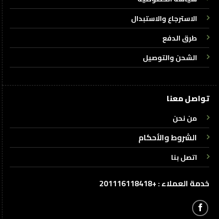
الاسترجاع والاستبدال
طرق الدفع
الشحن والتوصيل
تواصل معنا
من نحن
الشروط والأحكام
اتصل بنا
خدمة العملاء : +201116118418