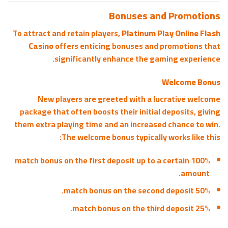
Bonuses and Promotions
To attract and retain players,
Platinum Play Online Flash
Casino
offers enticing bonuses and promotions that
significantly enhance the gaming experience.
Welcome Bonus
New players are greeted with a lucrative welcome
package that often boosts their initial deposits, giving
them extra playing time and an increased chance to win.
The welcome bonus typically works like this:
100% match bonus on the first deposit up to a certain
amount.
50% match bonus on the second deposit.
25% match bonus on the third deposit.