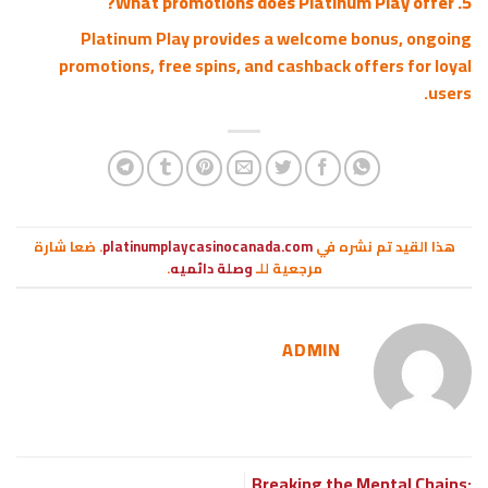
5. What promotions does Platinum Play offer?
Platinum Play provides a welcome bonus, ongoing
promotions, free spins, and cashback offers for loyal
users.
. ضعا شارة
platinumplaycasinocanada.com
هذا القيد تم نشره في
.
وصلة دائميه
مرجعية للـ
ADMIN
Breaking the Mental Chains: