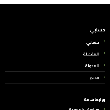
حسابي
حسابي
المفضلة
المدونة
المتجر
روابط هامة
سياسة الخصوصية