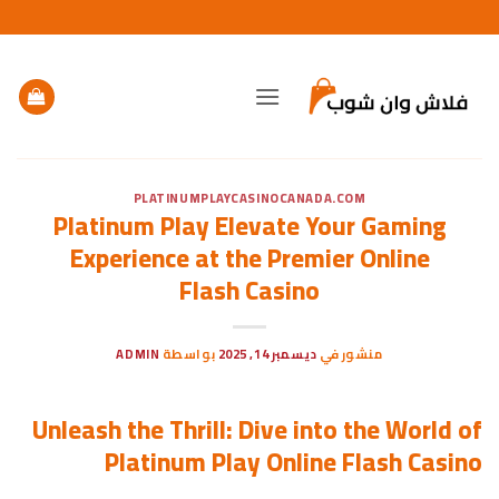
تخط
للمحتو
PLATINUMPLAYCASINOCANADA.COM
Platinum Play Elevate Your Gaming
Experience at the Premier Online
Flash Casino
ADMIN
بواسطة
ديسمبر 14, 2025
منشور في
Unleash the Thrill: Dive into the World of
Platinum Play Online Flash Casino