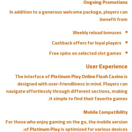
Ongoing Promotions
In addition to a generous welcome package, players can
benefit from:
Weekly reload bonuses
Cashback offers for loyal players
Free spins on selected slot games
User Experience
The interface of
Platinum Play Online Flash Casino
is
designed with user-friendliness in mind. Players can
navigate effortlessly through different sections, making
it simple to find their favorite games.
Mobile Compatibility
For those who enjoy gaming on the go, the mobile version
of
Platinum Play
is optimized for various devices: