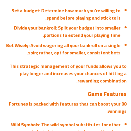
Set a budget:
Determine how much you're willing to
spend before playing and stick to it.
Divide your bankroll:
Split your budget into smaller
portions to extend your playing time.
Bet Wisely:
Avoid wagering all your bankroll on a single
spin; rather, opt for smaller, consistent bets.
This strategic management of your funds allows you to
play longer and increases your chances of hitting a
rewarding combination.
Game Features
88 Fortunes is packed with features that can boost your
winnings:
Wild Symbols:
The wild symbol substitutes for other