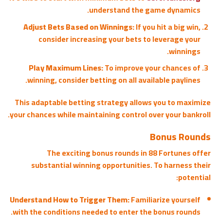
understand the game dynamics.
Adjust Bets Based on Winnings:
If you hit a big win,
consider increasing your bets to leverage your
winnings.
Play Maximum Lines:
To improve your chances of
winning, consider betting on all available paylines.
This adaptable betting strategy allows you to maximize
your chances while maintaining control over your bankroll.
Bonus Rounds
The exciting bonus rounds in 88 Fortunes offer
substantial winning opportunities. To harness their
potential:
Understand How to Trigger Them:
Familiarize yourself
with the conditions needed to enter the bonus rounds.