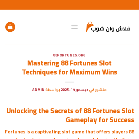
تخط
للمحتو
88FORTUNES.ORG
Mastering 88 Fortunes Slot
Techniques for Maximum Wins
ADMIN
بواسطة
ديسمبر 14, 2025
منشور في
Unlocking the Secrets of 88 Fortunes Slot
Gameplay for Success
88 Fortunes is a captivating slot game that offers players