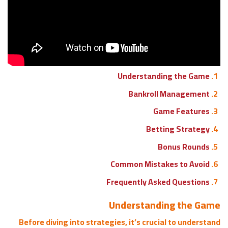
Understanding the Game
Bankroll Management
Game Features
Betting Strategy
Bonus Rounds
Common Mistakes to Avoid
Frequently Asked Questions
Understanding the Game
Before diving into strategies, it’s crucial to understand