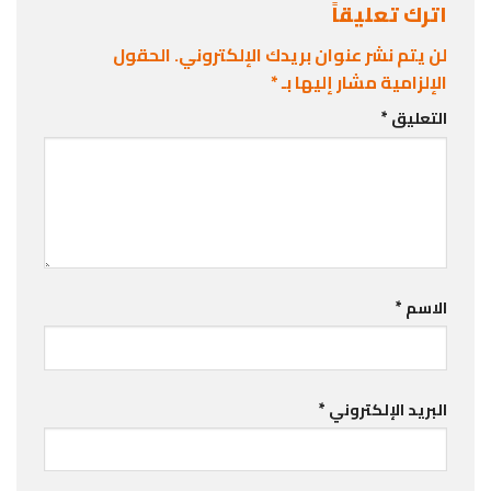
اترك تعليقاً
الحقول
لن يتم نشر عنوان بريدك الإلكتروني.
*
الإلزامية مشار إليها بـ
*
التعليق
*
الاسم
*
البريد الإلكتروني