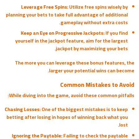
Leverage Free Spins:
Utilize free spins wisely by
planning your bets to take full advantage of additional
gameplay without extra costs.
Keep an Eye on Progressive Jackpots:
If you find
yourself in the jackpot feature, aim for the largest
jackpot by maximizing your bets.
The more you can leverage these bonus features, the
larger your potential wins can become.
Common Mistakes to Avoid
While diving into the game, avoid these common pitfalls:
Chasing Losses:
One of the biggest mistakes is to keep
betting after losing in hopes of winning back what you
lost.
Ignoring the Paytable:
Failing to check the paytable