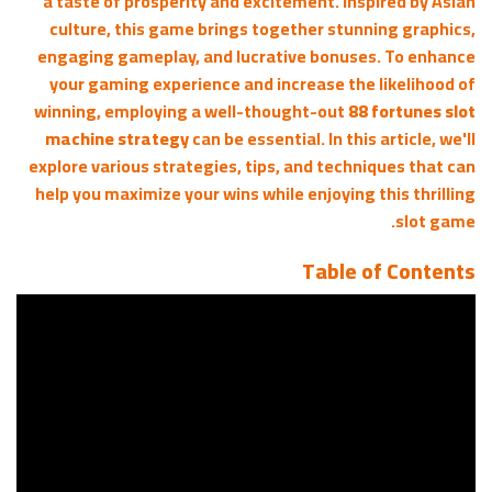
a taste of prosperity and excitement. Inspired by Asian
culture, this game brings together stunning graphics,
engaging gameplay, and lucrative bonuses. To enhance
your gaming experience and increase the likelihood of
winning, employing a well-thought-out
88 fortunes slot
machine strategy
can be essential. In this article, we'll
explore various strategies, tips, and techniques that can
help you maximize your wins while enjoying this thrilling
slot game.
Table of Contents