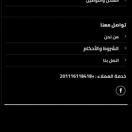
الشحن والتوصيل
تواصل معنا
من نحن
الشروط والأحكام
اتصل بنا
خدمة العملاء : +201116118418