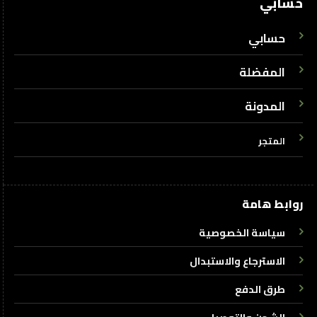
حسابي
حسابي
المفضلة
المدونة
المتجر
روابط هامة
سياسة الخصوصية
الاسترجاع والاستبدال
طرق الدفع