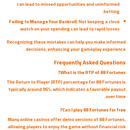
can lead to missed opportunities and uninformed
betting.
Failing to Manage Your Bankroll:
Not keeping a close
watch on your spending can lead to rapid losses.
Recognizing these mistakes can help you make informed
decisions, enhancing your gameplay experience.
Frequently Asked Questions
What is the RTP of 88 Fortunes?
The Return to Player (RTP) percentage for 88 Fortunes is
typically around 96%, which indicates a favorable payout
over time.
Can I play 88 Fortunes for free?
Many online casinos offer demo versions of 88 Fortunes,
allowing players to enjoy the game without financial risk.