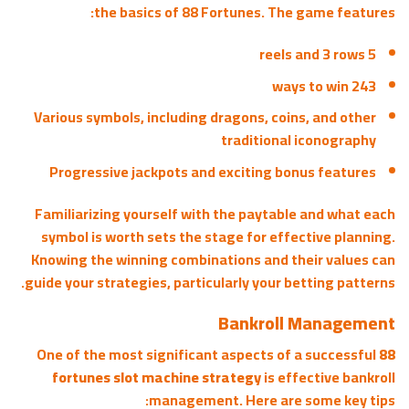
the basics of 88 Fortunes. The game features:
5 reels and 3 rows
243 ways to win
Various symbols, including dragons, coins, and other
traditional iconography
Progressive jackpots and exciting bonus features
Familiarizing yourself with the paytable and what each
symbol is worth sets the stage for effective planning.
Knowing the winning combinations and their values can
guide your strategies, particularly your betting patterns.
Bankroll Management
One of the most significant aspects of a successful
88
fortunes slot machine strategy
is effective bankroll
management. Here are some key tips: