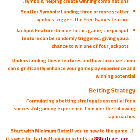
symbols, helping create winning combinations.
Scatter Symbols:
Landing three or more scatter
symbols triggers the Free Games feature.
Jackpot Feature:
Unique to this game, the jackpot
feature can be randomly triggered, giving you a
chance to win one of four jackpots.
Understanding these features
and how to utilize them
can significantly enhance your gameplay experience and
winning potential.
Betting Strategy
Formulating a betting strategy is essential for a
successful gaming experience. Consider the following
approaches:
Start with Minimum Bets:
If you’re new to the game,
it’s wise to start with minimum bets to
88fortunes.org