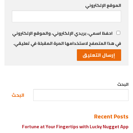
الموقع الإلكتروني
احفظ اسمي، بريدي الإلكتروني، والموقع الإلكتروني
في هذا المتصفح لاستخدامها المرة المقبلة في تعليقي.
البحث
البحث
Recent Posts
Fortune at Your Fingertips with Lucky Nugget App