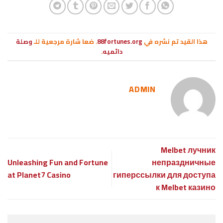
وصلة
. ضعا شارة مرجعية للـ
88fortunes.org
هذا القيد تم نشره في
.
دائميه
ADMIN
Melbet лучник
Unleashing Fun and Fortune
непраздничные
at Planet7 Casino
гиперссылки для доступа
к Melbet казино