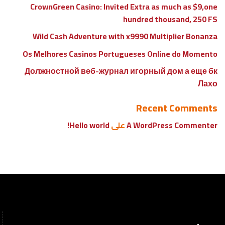
CrownGreen Casino: Invited Extra as much as $9,one
hundred thousand, 250 FS
Wild Cash Adventure with x9990 Multiplier Bonanza
Os Melhores Casinos Portugueses Online do Momento
Должностной веб-журнал игорный дом а еще бк
Лахо
Recent Comments
Hello world!
على
A WordPress Commenter