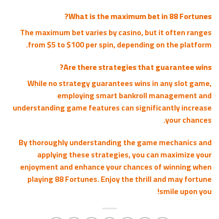
What is the maximum bet in 88 Fortunes?
The maximum bet varies by casino, but it often ranges
from $5 to $100 per spin, depending on the platform.
Are there strategies that guarantee wins?
While no strategy guarantees wins in any slot game,
employing smart bankroll management and
understanding game features can significantly increase
your chances.
By thoroughly understanding the game mechanics and
applying these strategies, you can maximize your
enjoyment and enhance your chances of winning when
playing 88 Fortunes. Enjoy the thrill and may fortune
smile upon you!