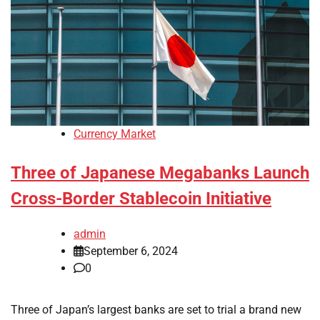
Currency Market
Three of Japanese Megabanks Launch
Cross-Border Stablecoin Initiative
admin
September 6, 2024
0
Three of Japan’s largest banks are set to trial a brand new