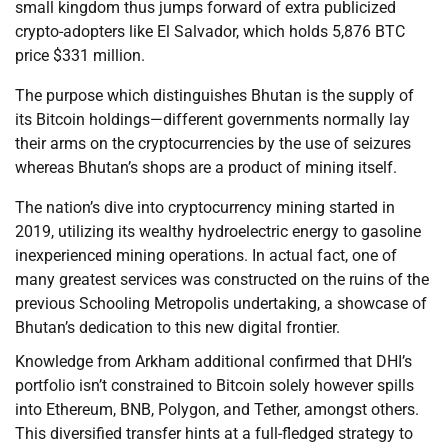
small kingdom thus jumps forward of extra publicized
crypto-adopters like El Salvador, which holds 5,876 BTC
price $331 million.
The purpose which distinguishes Bhutan is the supply of
its Bitcoin holdings—different governments normally lay
their arms on the cryptocurrencies by the use of seizures
whereas Bhutan’s shops are a product of mining itself.
The nation’s dive into cryptocurrency mining started in
2019, utilizing its wealthy hydroelectric energy to gasoline
inexperienced mining operations. In actual fact, one of
many greatest services was constructed on the ruins of the
previous Schooling Metropolis undertaking, a showcase of
Bhutan’s dedication to this new digital frontier.
Knowledge from Arkham additional confirmed that DHI’s
portfolio isn’t constrained to Bitcoin solely however spills
into Ethereum, BNB, Polygon, and Tether, amongst others.
This diversified transfer hints at a full-fledged strategy to