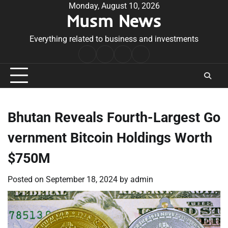
Skip
Monday, August 10, 2026
Musm News
to
content
Everything related to business and investments
Home
Terms
Privacy
Contact
&
Policy
Us
Conditions
Bhutan Reveals Fourth-Largest Go
vernment Bitcoin Holdings Worth
$750M
Posted on
September 18, 2024
by
admin