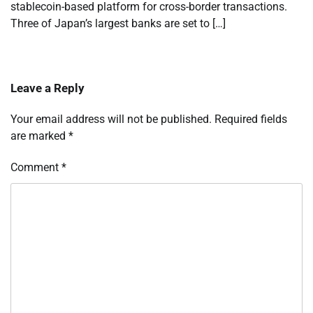
stablecoin-based platform for cross-border transactions.
Three of Japan’s largest banks are set to […]
Leave a Reply
Your email address will not be published.
Required fields
are marked
*
Comment
*