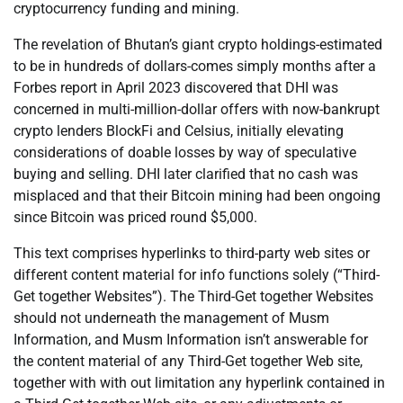
cryptocurrency funding and mining.
The revelation of Bhutan’s giant crypto holdings-estimated
to be in hundreds of dollars-comes simply months after a
Forbes report in April 2023 discovered that DHI was
concerned in multi-million-dollar offers with now-bankrupt
crypto lenders BlockFi and Celsius, initially elevating
considerations of doable losses by way of speculative
buying and selling. DHI later clarified that no cash was
misplaced and that their Bitcoin mining had been ongoing
since Bitcoin was priced round $5,000.
This text comprises hyperlinks to third-party web sites or
different content material for info functions solely (“Third-
Get together Websites”). The Third-Get together Websites
should not underneath the management of Musm
Information, and Musm Information isn’t answerable for
the content material of any Third-Get together Web site,
together with with out limitation any hyperlink contained in