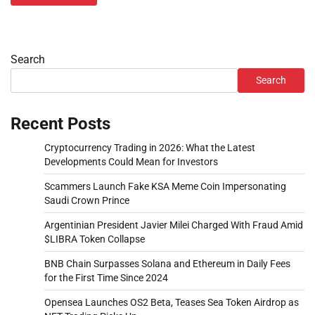
Search
Search
Recent Posts
Cryptocurrency Trading in 2026: What the Latest
Developments Could Mean for Investors
Scammers Launch Fake KSA Meme Coin Impersonating
Saudi Crown Prince
Argentinian President Javier Milei Charged With Fraud Amid
$LIBRA Token Collapse
BNB Chain Surpasses Solana and Ethereum in Daily Fees
for the First Time Since 2024
Opensea Launches OS2 Beta, Teases Sea Token Airdrop as