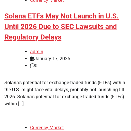
Currency Market
Solana ETFs May Not Launch in U.S.
Until 2026 Due to SEC Lawsuits and
Regulatory Delays
admin
January 17, 2025
0
Solana’s potential for exchange-traded funds (ETFs) within
the U.S. might face vital delays, probably not launching till
2026. Solana’s potential for exchange-traded funds (ETFs)
within […]
Currency Market