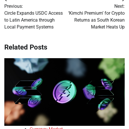
Post
Previous:
Next:
navigation
Circle Expands USDC Access
‘Kimchi Premium’ for Crypto
to Latin America through
Returns as South Korean
Local Payment Systems
Market Heats Up
Related Posts