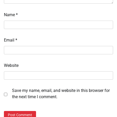
Name
*
Email
*
Website
Save my name, email, and website in this browser for
the next time I comment.