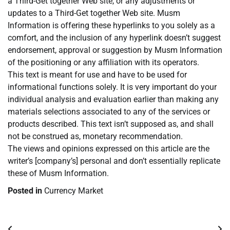
a Third-Get together Web site, or any adjustments or
updates to a Third-Get together Web site. Musm
Information is offering these hyperlinks to you solely as a
comfort, and the inclusion of any hyperlink doesn’t suggest
endorsement, approval or suggestion by Musm Information
of the positioning or any affiliation with its operators.
This text is meant for use and have to be used for
informational functions solely. It is very important do your
individual analysis and evaluation earlier than making any
materials selections associated to any of the services or
products described. This text isn’t supposed as, and shall
not be construed as, monetary recommendation.
The views and opinions expressed on this article are the
writer’s [company’s] personal and don’t essentially replicate
these of Musm Information.
Posted in
Currency Market