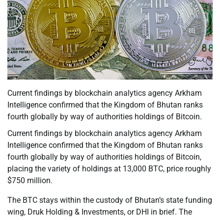
Current findings by blockchain analytics agency Arkham
Intelligence confirmed that the Kingdom of Bhutan ranks
fourth globally by way of authorities holdings of Bitcoin.
Current findings by blockchain analytics agency Arkham
Intelligence confirmed that the Kingdom of Bhutan ranks
fourth globally by way of authorities holdings of Bitcoin,
placing the variety of holdings at 13,000 BTC, price roughly
$750 million.
The BTC stays within the custody of Bhutan’s state funding
wing, Druk Holding & Investments, or DHI in brief. The