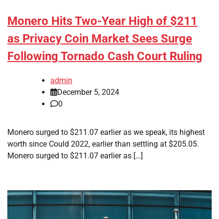
Monero Hits Two-Year High of $211
as Privacy Coin Market Sees Surge
Following Tornado Cash Court Ruling
admin
December 5, 2024
0
Monero surged to $211.07 earlier as we speak, its highest
worth since Could 2022, earlier than settling at $205.05.
Monero surged to $211.07 earlier as […]