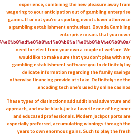
b8%84%e0%b8%b2%e0%b8%aa%e0%b8%b4%e0%b9%82%e0%b8%9