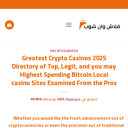
تخط
للمحتو
UNCATEGORIZED
Greatest Crypto Casinos 2025
Directory of Top, Legit, and you may
Highest Spending Bitcoin Local
casino Sites Examined From the Pros
ADMIN
بواسطة
ديسمبر 9, 2025
منشور في
Whether you would like the fresh advancement out of
cryptocurrencies or even the precision out of traditional