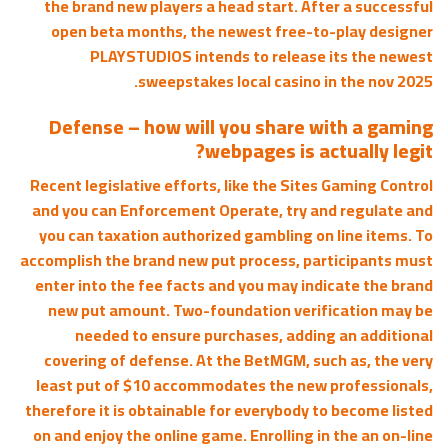
the brand new players a head start. After a successful
open beta months, the newest free-to-play designer
PLAYSTUDIOS intends to release its the newest
sweepstakes local casino in the nov 2025.
Defense – how will you share with a gaming
webpages is actually legit?
Recent legislative efforts, like the Sites Gaming Control
and you can Enforcement Operate, try and regulate and
you can taxation authorized gambling on line items. To
accomplish the brand new put process, participants must
enter into the fee facts and you may indicate the brand
new put amount. Two-foundation verification may be
needed to ensure purchases, adding an additional
covering of defense. At the BetMGM, such as, the very
least put of $10 accommodates the new professionals,
therefore it is obtainable for everybody to become listed
on and enjoy the online game. Enrolling in the an on-line