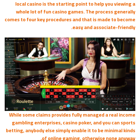
local casino is the starting point to help you viewing a
whole lot of fun casino games. The process generally
comes to four key procedures and that is made to become
easy and associate-friendly.
While some claims provides fully managed a real income
gambling enterprises, casino poker, and you can sports
betting, anybody else simply enable it to be minimal kinds
of online gaming, otherwise none anyway.