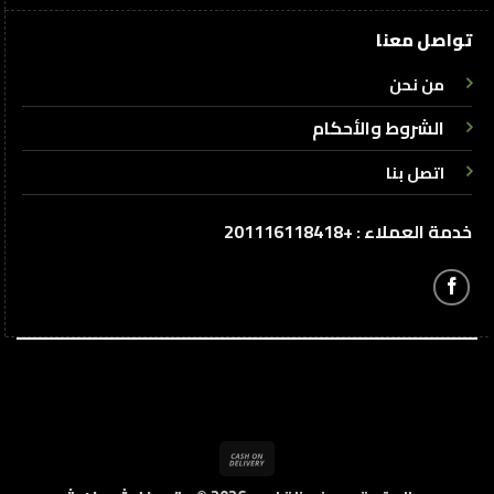
تواصل معنا
من نحن
الشروط والأحكام
اتصل بنا
خدمة العملاء : +201116118418
Cash
On