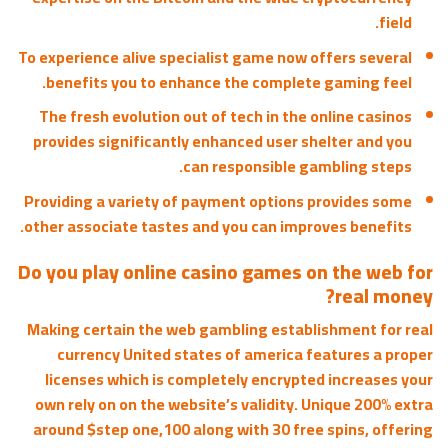
field.
To experience alive specialist game now offers several
benefits you to enhance the complete gaming feel.
The fresh evolution out of tech in the online casinos
provides significantly enhanced user shelter and you
can responsible gambling steps.
Providing a variety of payment options provides some
other associate tastes and you can improves benefits.
Do you play online casino games on the web for
real money?
Making certain the web gambling establishment for real
currency United states of america features a proper
licenses which is completely encrypted increases your
own rely on on the website’s validity. Unique 200% extra
around $step one,100 along with 30 free spins, offering