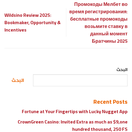
Промокоды Мелбет во
время регистрирования:
Wildsino Review 2025:
бесплатные промокоды
Bookmaker, Opportunity &
возьмите ставку в
Incentives
данный момент
Братчины 2025
البحث
البحث
Recent Posts
Fortune at Your Fingertips with Lucky Nugget App
CrownGreen Casino: Invited Extra as much as $9,one
hundred thousand, 250 FS