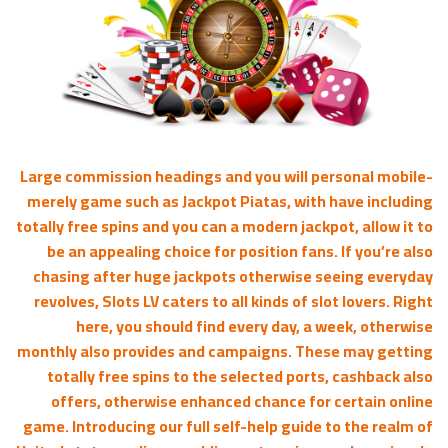
Large commission headings and you will personal mobile-
merely game such as Jackpot Piatas, with have including
totally free spins and you can a modern jackpot, allow it to
be an appealing choice for position fans. If you’re also
chasing after huge jackpots otherwise seeing everyday
revolves, Slots LV caters to all kinds of slot lovers. Right
here, you should find every day, a week, otherwise
monthly also provides and campaigns. These may getting
totally free spins to the selected ports, cashback also
offers, otherwise enhanced chance for certain online
game. Introducing our full self-help guide to the realm of