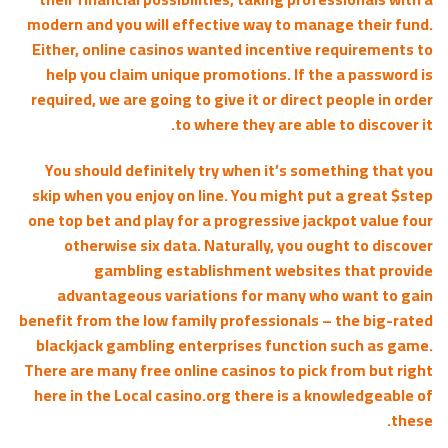
modern and you will effective way to manage their fund.
Either, online casinos wanted incentive requirements to
help you claim unique promotions. If the a password is
required, we are going to give it or direct people in order
to where they are able to discover it.
You should definitely try when it’s something that you
skip when you enjoy on line. You might put a great $step
one top bet and play for a progressive jackpot value four
otherwise six data. Naturally, you ought to discover
gambling establishment websites that provide
advantageous variations for many who want to gain
benefit from the low family professionals – the big-rated
blackjack gambling enterprises function such as game.
There are many free online casinos to pick from but right
here in the Local casino.org there is a knowledgeable of
these.