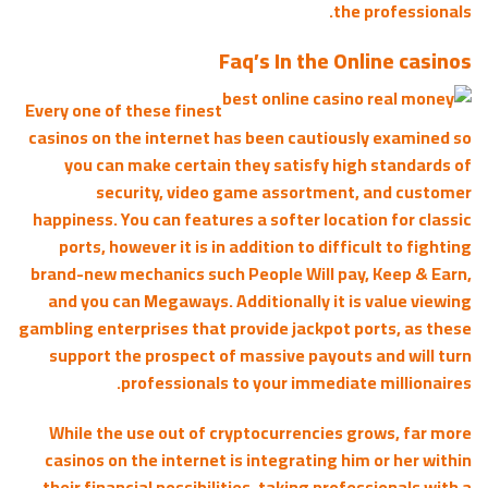
the professionals.
Faq’s In the Online casinos
Every one of these finest
casinos on the internet has been cautiously examined so
you can make certain they satisfy high standards of
security, video game assortment, and customer
happiness. You can features a softer location for classic
ports, however it is in addition to difficult to fighting
brand-new mechanics such People Will pay, Keep & Earn,
and you can Megaways. Additionally it is value viewing
gambling enterprises that provide jackpot ports, as these
support the prospect of massive payouts and will turn
professionals to your immediate millionaires.
While the use out of cryptocurrencies grows, far more
casinos on the internet is integrating him or her within
their financial possibilities, taking professionals with a