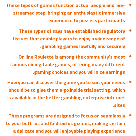
These types of games function actual people and live-
streamed step, bringing an enthusiastic immersive
experience to possess participants.
These types of says have established regulatory
tissues that enable players to enjoy a wide range of
gambling games lawfully and securely.
On line Roulette is among the community’s most
famous dining table games, offering many different
gaming choices and you will nice earnings.
How you can discover the game you to suit your needs
should be to give them a go inside trial setting, which
is available in the better gambling enterprise internet
sites.
These programs are designed to focus on seamlessly
to your both ios and Android os gizmos, making certain
a delicate and you will enjoyable playing experience