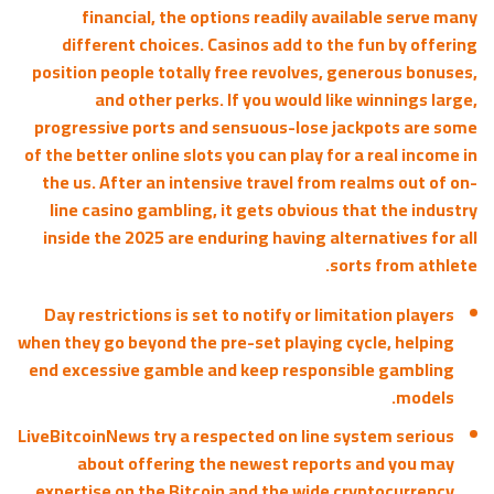
financial, the options readily available serve many
different choices. Casinos add to the fun by offering
position people totally free revolves, generous bonuses,
and other perks. If you would like winnings large,
progressive ports and sensuous-lose jackpots are some
of the better online slots you can play for a real income in
the us.
After an intensive travel from realms out of on-
line casino gambling, it gets obvious that the industry
inside the 2025 are enduring having alternatives for all
sorts from athlete.
Day restrictions is set to notify or limitation players
when they go beyond the pre-set playing cycle, helping
end excessive gamble and keep responsible gambling
models.
LiveBitcoinNews try a respected on line system serious
about offering the newest reports and you may
expertise on the Bitcoin and the wide cryptocurrency