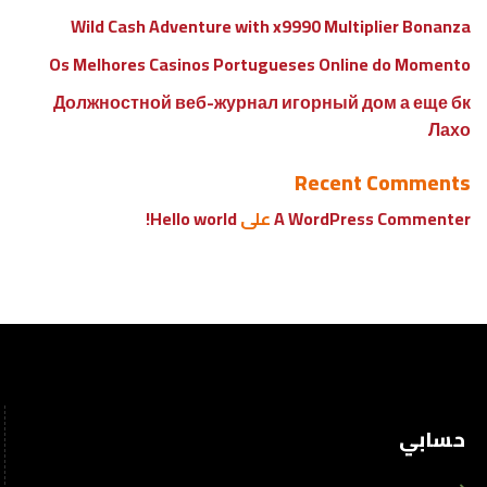
Wild Cash Adventure with x9990 Multiplier Bonanza
Os Melhores Casinos Portugueses Online do Momento
Должностной веб-журнал игорный дом а еще бк
Лахо
Recent Comments
Hello world!
على
A WordPress Commenter
حسابي