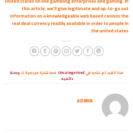
United states on line gambling enterprises and gaming. In
this article, we’ll give legitimate and up-to-go out
information on a knowledgeable web based casinos the
real deal currency readily available in order to people in
the united states.
وصلة
. ضعا شارة مرجعية للـ
Uncategorized
هذا القيد تم نشره في
.
دائميه
ADMIN