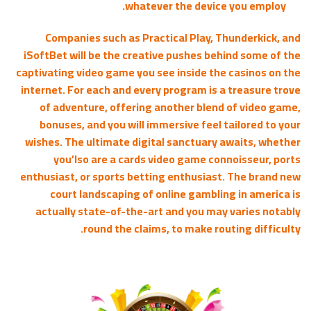
whatever the device you employ.
Companies such as Practical Play, Thunderkick, and
iSoftBet will be the creative pushes behind some of the
captivating video game you see inside the casinos on the
internet. For each and every program is a treasure trove
of adventure, offering another blend of video game,
bonuses, and you will immersive feel tailored to your
wishes. The ultimate digital sanctuary awaits, whether
you’lso are a cards video game connoisseur, ports
enthusiast, or sports betting enthusiast. The brand new
court landscaping of online gambling in america is
actually state-of-the-art and you may varies notably
round the claims, to make routing difficulty.