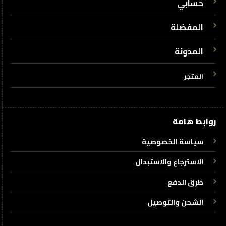
حسابي
المفضلة
المدونة
المتجر
روابط هامة
سياسة الخصوصية
الاسترجاع والاستبدال
طرق الدفع
الشحن والتوصيل