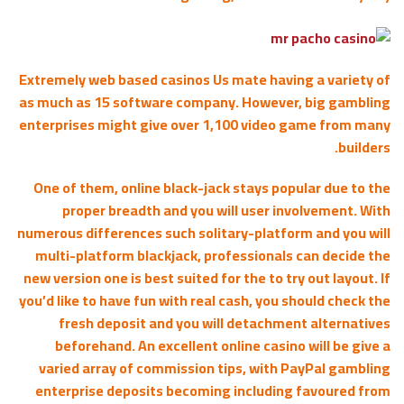
Extremely web based casinos Us mate having a variety of
as much as 15 software company. However, big gambling
enterprises might give over 1,100 video game from many
builders.
One of them, online black-jack stays popular due to the
proper breadth and you will user involvement. With
numerous differences such solitary-platform and you will
multi-platform blackjack, professionals can decide the
new version one is best suited for the to try out layout. If
you’d like to have fun with real cash, you should check the
fresh deposit and you will detachment alternatives
beforehand. An excellent online casino will be give a
varied array of commission tips, with PayPal gambling
enterprise deposits becoming including favoured from