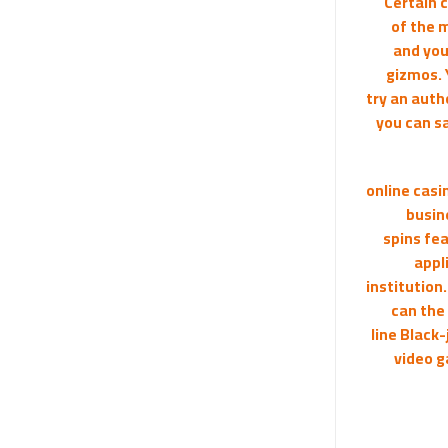
Certain c
of the 
and you
gizmos. 
try an auth
you can s
busin
spins fe
appl
institution
can the
line Black
video g