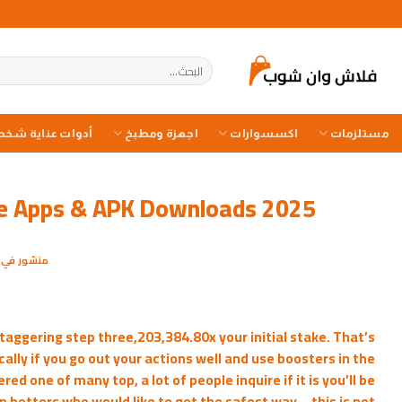
تخط
للمحتو
البحث
عن:
وات عناية شخصية
اجهزة ومطبخ
اكسسوارات
مستلزمات
ise Apps & APK Downloads 2025
منشور في
 staggering step three,203,384.80x your initial stake. That’s
cally if you go out your actions well and use boosters in the
d one of many top, a lot of people inquire if it is you’ll be
 bettors who would like to get the safest way – this is not