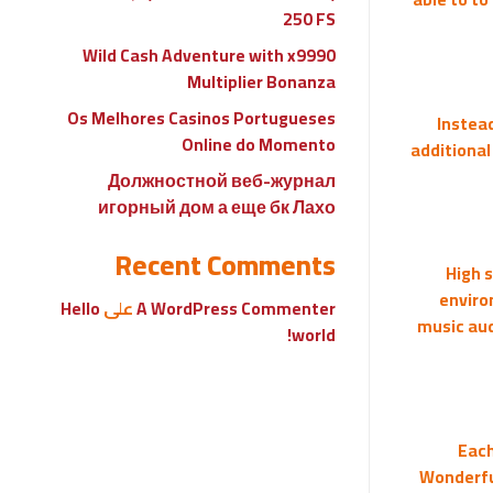
250 FS
Wild Cash Adventure with x9990
Multiplier Bonanza
Os Melhores Casinos Portugueses
Instead
Online do Momento
additional
Должностной веб-журнал
игорный дом а еще бк Лахо
Recent Comments
High 
enviro
Hello
على
A WordPress Commenter
music aud
world!
Each
Wonderful