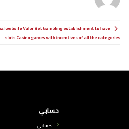
ial website Valor Bet Gambling establishment to have
slots Casino games with incentives of all the categories
حسابي
حسابي