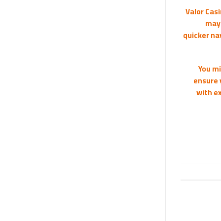
Valor Casi
may 
quicker na
You mi
ensure 
with ex