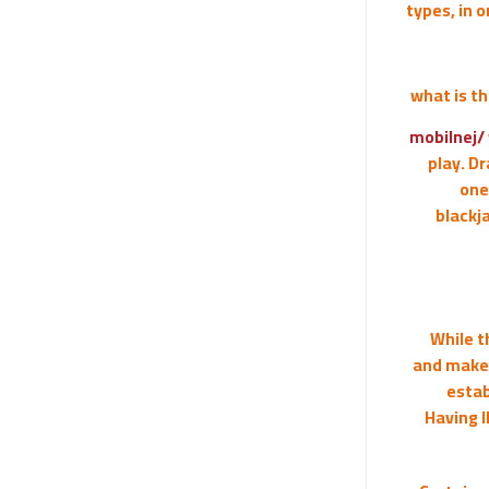
types, in 
mobilnej/
play. D
one
blackj
While t
and make 
estab
Having I