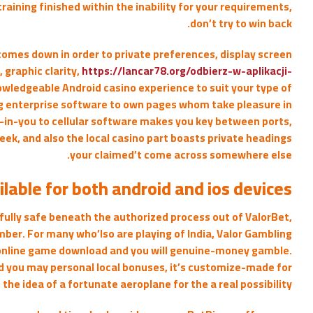
raining finished within the inability for your requirements,
don’t try to win back.
 comes down in order to private preferences, display screen
 graphic clarity,
https://lancar78.org/odbierz-w-aplikacji-
owledgeable Android casino experience to suit your type of
ng enterprise software to own pages whom take pleasure in
he-in-you to cellular software makes you key between ports,
eek, and also the local casino part boasts private headings
your claimed’t come across somewhere else.
ilable for both android and ios devices?
ully safe beneath the authorized process out of ValorBet,
er. For many who’lso are playing of India, Valor Gambling
 online game download and you will genuine-money gamble.
nd you may personal local bonuses, it’s customize-made for
 the idea of a fortunate aeroplane for the a real possibility.