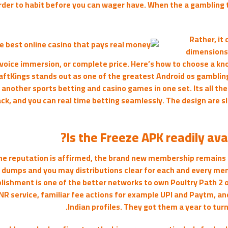
order to habit before you can wager have. When the a gambling t
Rather, it
dimensions,
voice immersion, or complete price. Here’s how to choose a kn
raftKings stands out as one of the greatest Android os gambli
 another sports betting and casino games in one set. Its all t
ack, and you can real time betting seamlessly. The design are sl
Is the Freeze APK readily ava
he reputation is affirmed, the brand new membership remains f
dumps and you may distributions clear for each and every memb
lishment is one of the better networks to own Poultry Path 2
NR service, familiar fee actions for example UPI and Paytm, a
Indian profiles. They got them a year to turn