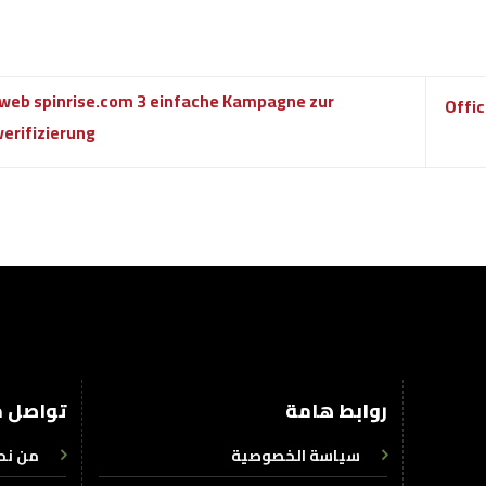
 web spinrise.com 3 einfache Kampagne zur
Offic
erifizierung
صل معنا
روابط هامة
ن نحن
سياسة الخصوصية