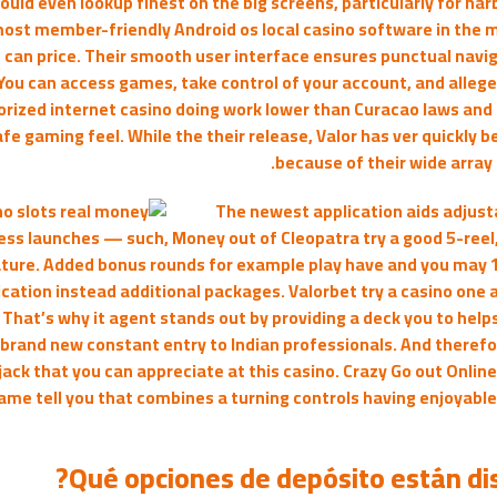
ould even lookup finest on the big screens, particularly for ha
most member-friendly Android os local casino software in the ma
 can price. Their smooth user interface ensures punctual navig
You can access games, take control of your account, and allege
orized internet casino doing work lower than Curacao laws and 
afe gaming feel. While the their release, Valor has ver quickl
because of their wide array
The newest application aids adjust
ess launches — such, Money out of Cleopatra try a good 5-reel,
ature. Added bonus rounds for example play have and you may 1
ication instead additional packages. Valorbet try a casino one
. That’s why it agent stands out by providing a deck you to hel
 brand new constant entry to Indian professionals. And theref
-jack that you can appreciate at this casino. Crazy Go out Onli
ame tell you that combines a turning controls having enjoyable