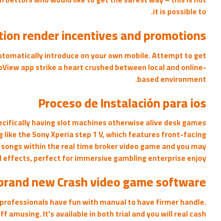
it is possible to.
tion render incentives and promotions?
automatically introduce on your own mobile. Attempt to get
ebView app strike a heart crushed between local and online-
based environment.
Proceso de Instalación para ios
ecifically having slot machines otherwise alive desk games
 like the Sony Xperia step 1 V, which features front-facing
 songs within the real time broker video game and you may
 effects, perfect for immersive gambling enterprise enjoy.
brand new Crash video game software?
l professionals have fun with manual to have firmer handle.
 amusing. It’s available in both trial and you will real cash