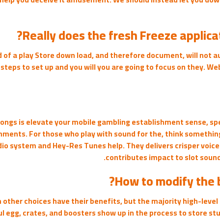
Really does the fresh Freeze applica
 of a play Store down load, and therefore document, will not 
 steps to set up and you will you are going to focus on they. W
songs is elevate your mobile gambling establishment sense, sp
nments. For those who play with sound for the, think something
io system and Hey-Res Tunes help. They delivers crisper voice
contributes impact to slot sound
How to modify the 
 other choices have their benefits, but the majority high-leve
 egg, crates, and boosters show up in the process to store stuff