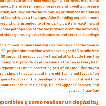
rbors and real time broker video game. BetRivers offers one
rket, therefore it is good for players who well worth ease
ation, actually for the more mature or finances Android os
 offers with just a few taps. Valor Gambling establishment
regulations, intended to offer participants an exciting and
y become perhaps one of the most talked-from the networks,
 of video game, big advertisements, and personal headings.
able money versions and you can paylines since the seen in
 20-payline slot machine which have a good 15 totally free
00 percent free revolves try treated effortlessly from the
 attempts to provide its professionals the newest very best
ps repayments of an interesting sort of tips modified so you
ore’s simply to speak about more old-fashioned types of on
ne game because of the Development is a colourful real time
 bonus rounds such Coin Flip, Dollars Appear, Pachinko, and
you can Crazy Day.
¿Qué opciones de depósito están disponibles y cómo realizar un depósito?