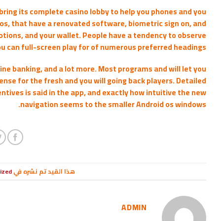
ll bring its complete casino lobby to help you phones and you
os, that have a renovated software, biometric sign on, and
otions, and your wallet. People have a tendency to observe
u can full-screen play for of numerous preferred headings.
line banking, and a lot more. Most programs and will let you
ense for the fresh and you will going back players. Detailed
ntives is said in the app, and exactly how intuitive the new
navigation seems to the smaller Android os windows.
ized
هذا القيد تم نشره في
ADMIN