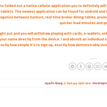
no folded out a native cellular application you to definitely wi
tablets. The newest application can be found for android and i
vigation between harbors, real time broker dining tables, prom
quicker load minutes and yo
ght put and you will withdraw playing with cards, e-wallets, on
your name directly from the device. I and absorb an individual s
actly how simple it’s to sign up, exactly how demonstrably ince
.
وصلة دائميه
. ضعا شارة مرجعية للـ
Uncategor