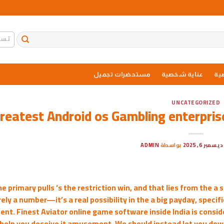
ديد
مستحضرات تجميل
عناية شخصية
أد
UNCATEGORIZED
reatest Android os Gambling enterpr
ADMIN
بواسطة
ديسمبر 6, 2025
e primary pulls ‘s the restriction win, and that lies from the a
ely a number—it’s a real possibility in the a big payday, specifi
nt. Finest Aviator online game software inside India is considere
o help you deceive it amusement.
We should instead let you down