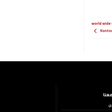
world wide
Kontov
توا
م