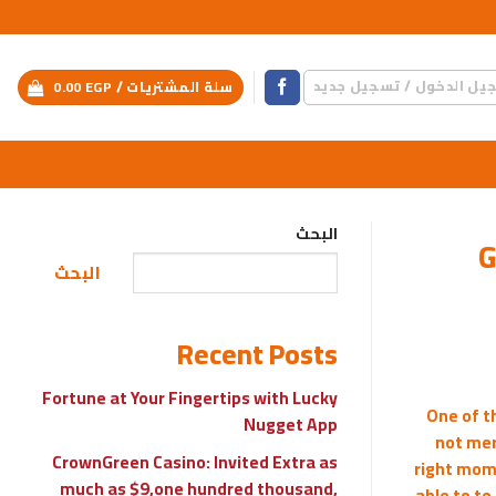
تسجيل الدخول / تسجيل ج
0.00
EGP
سلة المشتريات /
البحث
G
البحث
Recent Posts
Fortune at Your Fingertips with Lucky
One of th
Nugget App
not mer
CrownGreen Casino: Invited Extra as
right mome
much as $9,one hundred thousand,
able to t