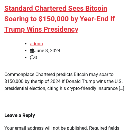
Standard Chartered Sees Bitcoin
Soaring to $150,000 by Year-End If
Trump Wins Presidency
admin
June 8, 2024
0
Commonplace Chartered predicts Bitcoin may soar to
$150,000 by the tip of 2024 if Donald Trump wins the U.S.
presidential election, citing his crypto-friendly insurance […]
Leave a Reply
Your email address will not be published.
Required fields