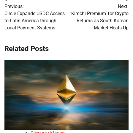
Post
Previous:
Next:
navigation
Circle Expands USDC Access
‘Kimchi Premium’ for Crypto
to Latin America through
Returns as South Korean
Local Payment Systems
Market Heats Up
Related Posts