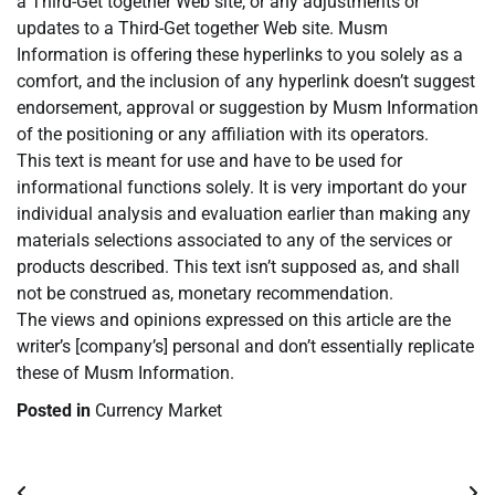
a Third-Get together Web site, or any adjustments or
updates to a Third-Get together Web site. Musm
Information is offering these hyperlinks to you solely as a
comfort, and the inclusion of any hyperlink doesn’t suggest
endorsement, approval or suggestion by Musm Information
of the positioning or any affiliation with its operators.
This text is meant for use and have to be used for
informational functions solely. It is very important do your
individual analysis and evaluation earlier than making any
materials selections associated to any of the services or
products described. This text isn’t supposed as, and shall
not be construed as, monetary recommendation.
The views and opinions expressed on this article are the
writer’s [company’s] personal and don’t essentially replicate
these of Musm Information.
Posted in
Currency Market