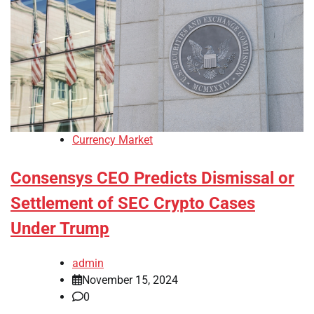
Currency Market
Consensys CEO Predicts Dismissal or
Settlement of SEC Crypto Cases
Under Trump
admin
November 15, 2024
0