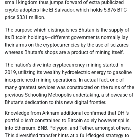
small kingdom thus jumps forward of extra publicized
crypto-adopters like El Salvador, which holds 5,876 BTC
price $331 million.
The purpose which distinguishes Bhutan is the supply of
its Bitcoin holdings—different governments normally lay
their arms on the cryptocurrencies by the use of seizures
whereas Bhutan’s shops are a product of mining itself.
The nation’s dive into cryptocurrency mining started in
2019, utilizing its wealthy hydroelectric energy to gasoline
inexperienced mining operations. In actual fact, one of
many greatest services was constructed on the ruins of the
previous Schooling Metropolis undertaking, a showcase of
Bhutan’s dedication to this new digital frontier.
Knowledge from Arkham additional confirmed that DHI’s
portfolio isn’t constrained to Bitcoin solely however spills
into Ethereum, BNB, Polygon, and Tether, amongst others.
This diversified transfer hints at a full-fledged strategy to