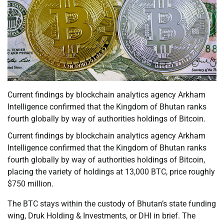
Current findings by blockchain analytics agency Arkham
Intelligence confirmed that the Kingdom of Bhutan ranks
fourth globally by way of authorities holdings of Bitcoin.
Current findings by blockchain analytics agency Arkham
Intelligence confirmed that the Kingdom of Bhutan ranks
fourth globally by way of authorities holdings of Bitcoin,
placing the variety of holdings at 13,000 BTC, price roughly
$750 million.
The BTC stays within the custody of Bhutan’s state funding
wing, Druk Holding & Investments, or DHI in brief. The