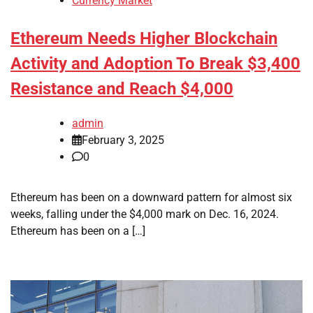
Currency Market
Ethereum Needs Higher Blockchain
Activity and Adoption To Break $3,400
Resistance and Reach $4,000
admin
February 3, 2025
0
Ethereum has been on a downward pattern for almost six
weeks, falling under the $4,000 mark on Dec. 16, 2024.
Ethereum has been on a […]