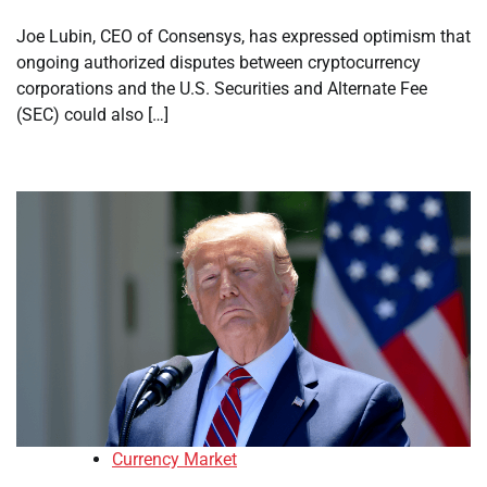
Joe Lubin, CEO of Consensys, has expressed optimism that
ongoing authorized disputes between cryptocurrency
corporations and the U.S. Securities and Alternate Fee
(SEC) could also […]
Currency Market