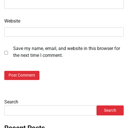
Website
Save my name, email, and website in this browser for
the next time I comment.
Search
Search
Recent Posts