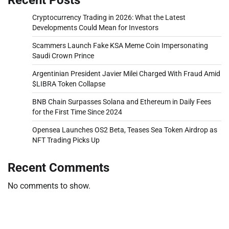
Cryptocurrency Trading in 2026: What the Latest
Developments Could Mean for Investors
Scammers Launch Fake KSA Meme Coin Impersonating
Saudi Crown Prince
Argentinian President Javier Milei Charged With Fraud Amid
$LIBRA Token Collapse
BNB Chain Surpasses Solana and Ethereum in Daily Fees
for the First Time Since 2024
Opensea Launches OS2 Beta, Teases Sea Token Airdrop as
NFT Trading Picks Up
Recent Comments
No comments to show.