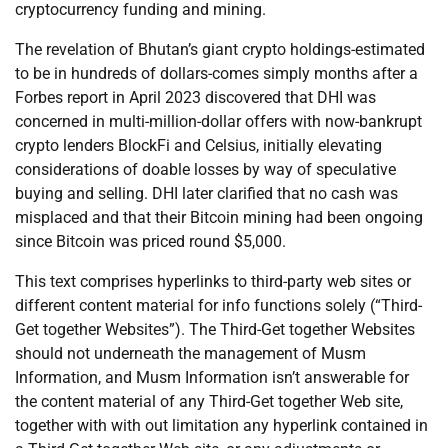
cryptocurrency funding and mining.
The revelation of Bhutan’s giant crypto holdings-estimated
to be in hundreds of dollars-comes simply months after a
Forbes report in April 2023 discovered that DHI was
concerned in multi-million-dollar offers with now-bankrupt
crypto lenders BlockFi and Celsius, initially elevating
considerations of doable losses by way of speculative
buying and selling. DHI later clarified that no cash was
misplaced and that their Bitcoin mining had been ongoing
since Bitcoin was priced round $5,000.
This text comprises hyperlinks to third-party web sites or
different content material for info functions solely (“Third-
Get together Websites”). The Third-Get together Websites
should not underneath the management of Musm
Information, and Musm Information isn’t answerable for
the content material of any Third-Get together Web site,
together with with out limitation any hyperlink contained in