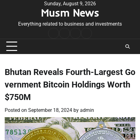
Skip
Sunday, August 9, 2026
Musm News
to
content
Everything related to business and investments
Home
Terms
Privacy
Contact
&
Policy
Us
Conditions
Bhutan Reveals Fourth-Largest Go
vernment Bitcoin Holdings Worth
$750M
Posted on
September 18, 2024
by
admin