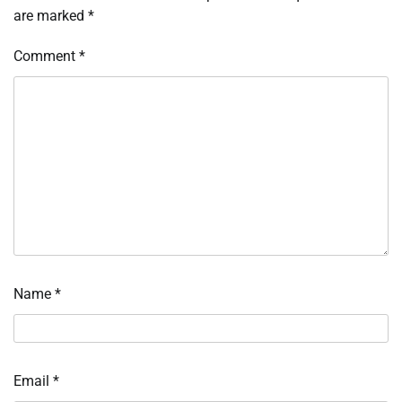
are marked
*
Comment
*
Name
*
Email
*