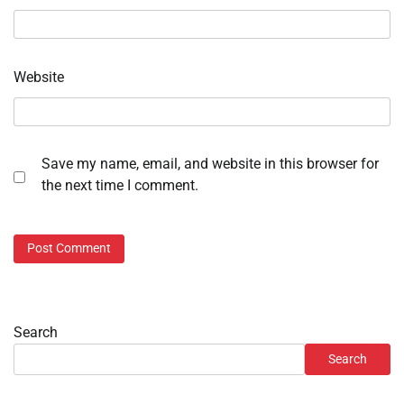
Website
Save my name, email, and website in this browser for
the next time I comment.
Search
Search