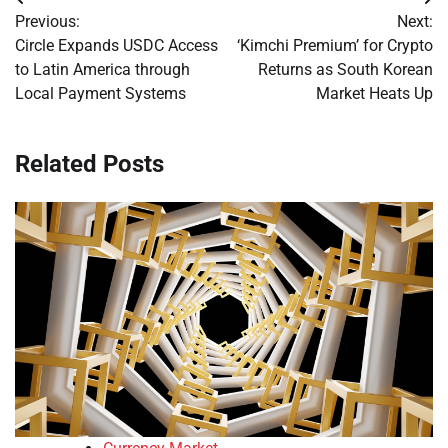
Post
Previous:
Next:
navigation
Circle Expands USDC Access
‘Kimchi Premium’ for Crypto
to Latin America through
Returns as South Korean
Local Payment Systems
Market Heats Up
Related Posts