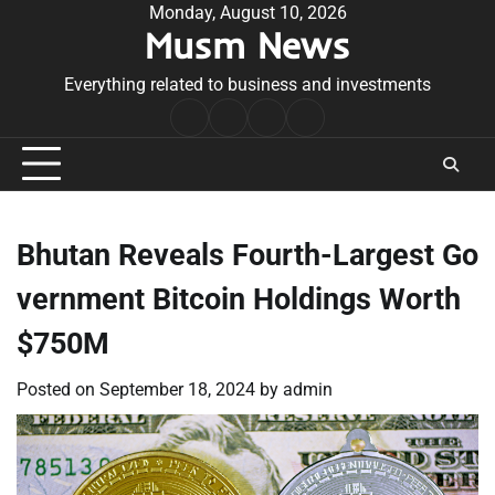
Skip
Monday, August 10, 2026
Musm News
to
content
Everything related to business and investments
Home
Terms
Privacy
Contact
&
Policy
Us
Conditions
Bhutan Reveals Fourth-Largest Go
vernment Bitcoin Holdings Worth
$750M
Posted on
September 18, 2024
by
admin