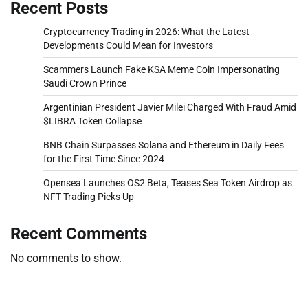
Recent Posts
Cryptocurrency Trading in 2026: What the Latest
Developments Could Mean for Investors
Scammers Launch Fake KSA Meme Coin Impersonating
Saudi Crown Prince
Argentinian President Javier Milei Charged With Fraud Amid
$LIBRA Token Collapse
BNB Chain Surpasses Solana and Ethereum in Daily Fees
for the First Time Since 2024
Opensea Launches OS2 Beta, Teases Sea Token Airdrop as
NFT Trading Picks Up
Recent Comments
No comments to show.