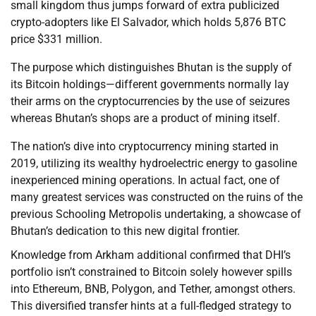
small kingdom thus jumps forward of extra publicized
crypto-adopters like El Salvador, which holds 5,876 BTC
price $331 million.
The purpose which distinguishes Bhutan is the supply of
its Bitcoin holdings—different governments normally lay
their arms on the cryptocurrencies by the use of seizures
whereas Bhutan’s shops are a product of mining itself.
The nation’s dive into cryptocurrency mining started in
2019, utilizing its wealthy hydroelectric energy to gasoline
inexperienced mining operations. In actual fact, one of
many greatest services was constructed on the ruins of the
previous Schooling Metropolis undertaking, a showcase of
Bhutan’s dedication to this new digital frontier.
Knowledge from Arkham additional confirmed that DHI’s
portfolio isn’t constrained to Bitcoin solely however spills
into Ethereum, BNB, Polygon, and Tether, amongst others.
This diversified transfer hints at a full-fledged strategy to