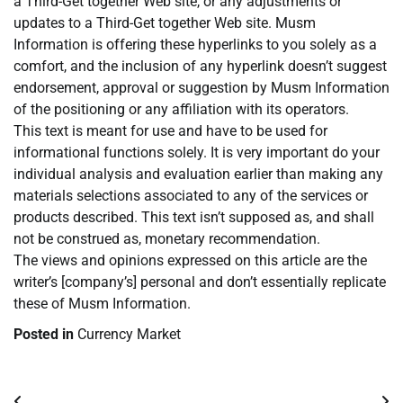
a Third-Get together Web site, or any adjustments or
updates to a Third-Get together Web site. Musm
Information is offering these hyperlinks to you solely as a
comfort, and the inclusion of any hyperlink doesn’t suggest
endorsement, approval or suggestion by Musm Information
of the positioning or any affiliation with its operators.
This text is meant for use and have to be used for
informational functions solely. It is very important do your
individual analysis and evaluation earlier than making any
materials selections associated to any of the services or
products described. This text isn’t supposed as, and shall
not be construed as, monetary recommendation.
The views and opinions expressed on this article are the
writer’s [company’s] personal and don’t essentially replicate
these of Musm Information.
Posted in
Currency Market