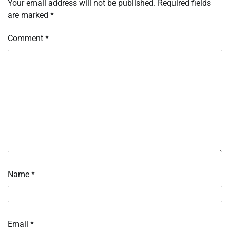
Your email address will not be published.
Required fields
are marked
*
Comment
*
Name
*
Email
*