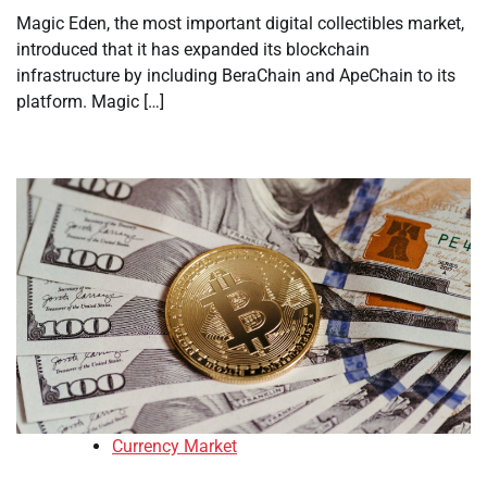
Magic Eden, the most important digital collectibles market,
introduced that it has expanded its blockchain
infrastructure by including BeraChain and ApeChain to its
platform. Magic […]
Currency Market