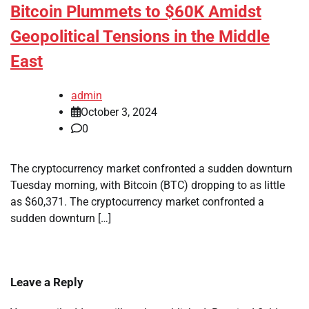
Bitcoin Plummets to $60K Amidst
Geopolitical Tensions in the Middle
East
admin
October 3, 2024
0
The cryptocurrency market confronted a sudden downturn
Tuesday morning, with Bitcoin (BTC) dropping to as little
as $60,371. The cryptocurrency market confronted a
sudden downturn […]
Leave a Reply