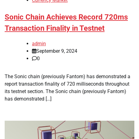
Currency Market
Sonic Chain Achieves Record 720ms
Transaction Finality in Testnet
admin
September 9, 2024
0
The Sonic chain (previously Fantom) has demonstrated a
report transaction finality of 720 milliseconds throughout
its testnet section. The Sonic chain (previously Fantom)
has demonstrated […]