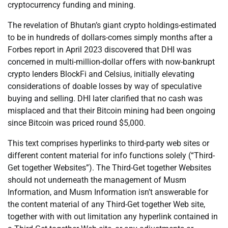
cryptocurrency funding and mining.
The revelation of Bhutan’s giant crypto holdings-estimated
to be in hundreds of dollars-comes simply months after a
Forbes report in April 2023 discovered that DHI was
concerned in multi-million-dollar offers with now-bankrupt
crypto lenders BlockFi and Celsius, initially elevating
considerations of doable losses by way of speculative
buying and selling. DHI later clarified that no cash was
misplaced and that their Bitcoin mining had been ongoing
since Bitcoin was priced round $5,000.
This text comprises hyperlinks to third-party web sites or
different content material for info functions solely (“Third-
Get together Websites”). The Third-Get together Websites
should not underneath the management of Musm
Information, and Musm Information isn’t answerable for
the content material of any Third-Get together Web site,
together with with out limitation any hyperlink contained in