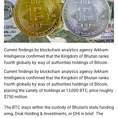
Current findings by blockchain analytics agency Arkham
Intelligence confirmed that the Kingdom of Bhutan ranks
fourth globally by way of authorities holdings of Bitcoin.
Current findings by blockchain analytics agency Arkham
Intelligence confirmed that the Kingdom of Bhutan ranks
fourth globally by way of authorities holdings of Bitcoin,
placing the variety of holdings at 13,000 BTC, price roughly
$750 million.
The BTC stays within the custody of Bhutan’s state funding
wing, Druk Holding & Investments, or DHI in brief. The