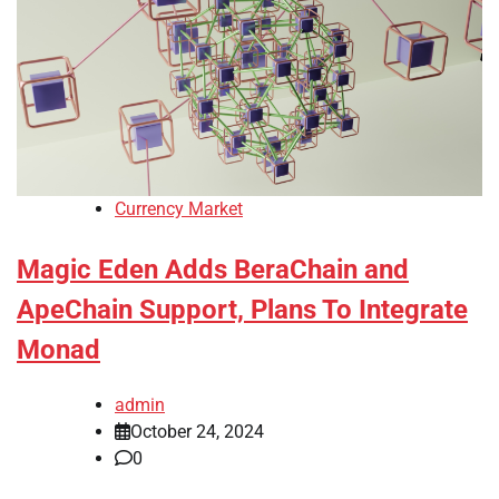
Currency Market
Magic Eden Adds BeraChain and
ApeChain Support, Plans To Integrate
Monad
admin
October 24, 2024
0