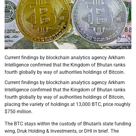
Current findings by blockchain analytics agency Arkham
Intelligence confirmed that the Kingdom of Bhutan ranks
fourth globally by way of authorities holdings of Bitcoin.
Current findings by blockchain analytics agency Arkham
Intelligence confirmed that the Kingdom of Bhutan ranks
fourth globally by way of authorities holdings of Bitcoin,
placing the variety of holdings at 13,000 BTC, price roughly
$750 million.
The BTC stays within the custody of Bhutan’s state funding
wing, Druk Holding & Investments, or DHI in brief. The