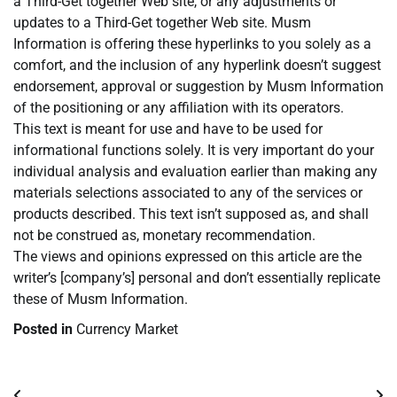
a Third-Get together Web site, or any adjustments or
updates to a Third-Get together Web site. Musm
Information is offering these hyperlinks to you solely as a
comfort, and the inclusion of any hyperlink doesn’t suggest
endorsement, approval or suggestion by Musm Information
of the positioning or any affiliation with its operators.
This text is meant for use and have to be used for
informational functions solely. It is very important do your
individual analysis and evaluation earlier than making any
materials selections associated to any of the services or
products described. This text isn’t supposed as, and shall
not be construed as, monetary recommendation.
The views and opinions expressed on this article are the
writer’s [company’s] personal and don’t essentially replicate
these of Musm Information.
Posted in
Currency Market