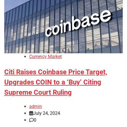
Currency Market
Citi Raises Coinbase Price Target,
Upgrades COIN to a ‘Buy’ Citing
Supreme Court Ruling
admin
July 24, 2024
0