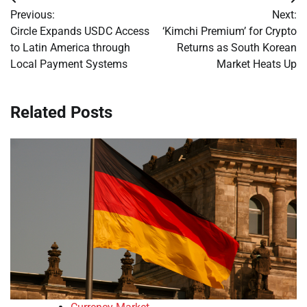
Post
Previous:
Next:
navigation
Circle Expands USDC Access
‘Kimchi Premium’ for Crypto
to Latin America through
Returns as South Korean
Local Payment Systems
Market Heats Up
Related Posts