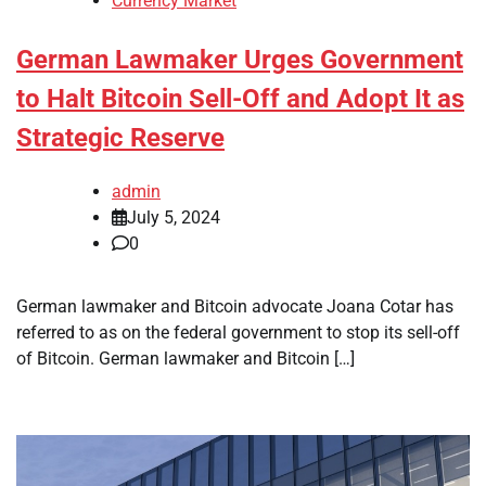
Currency Market
German Lawmaker Urges Government
to Halt Bitcoin Sell-Off and Adopt It as
Strategic Reserve
admin
July 5, 2024
0
German lawmaker and Bitcoin advocate Joana Cotar has
referred to as on the federal government to stop its sell-off
of Bitcoin. German lawmaker and Bitcoin […]