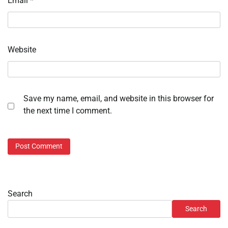
Email
*
Website
Save my name, email, and website in this browser for
the next time I comment.
Search
Search