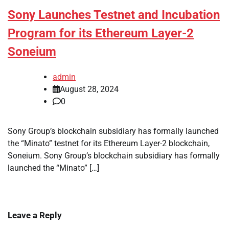
Sony Launches Testnet and Incubation
Program for its Ethereum Layer-2
Soneium
admin
August 28, 2024
0
Sony Group’s blockchain subsidiary has formally launched
the “Minato” testnet for its Ethereum Layer-2 blockchain,
Soneium. Sony Group’s blockchain subsidiary has formally
launched the “Minato” […]
Leave a Reply