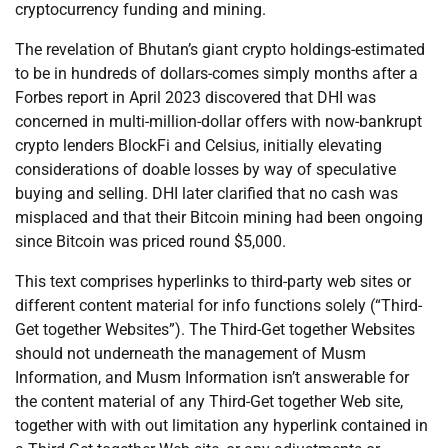
cryptocurrency funding and mining.
The revelation of Bhutan’s giant crypto holdings-estimated
to be in hundreds of dollars-comes simply months after a
Forbes report in April 2023 discovered that DHI was
concerned in multi-million-dollar offers with now-bankrupt
crypto lenders BlockFi and Celsius, initially elevating
considerations of doable losses by way of speculative
buying and selling. DHI later clarified that no cash was
misplaced and that their Bitcoin mining had been ongoing
since Bitcoin was priced round $5,000.
This text comprises hyperlinks to third-party web sites or
different content material for info functions solely (“Third-
Get together Websites”). The Third-Get together Websites
should not underneath the management of Musm
Information, and Musm Information isn’t answerable for
the content material of any Third-Get together Web site,
together with with out limitation any hyperlink contained in