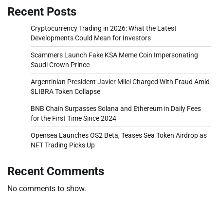
Recent Posts
Cryptocurrency Trading in 2026: What the Latest
Developments Could Mean for Investors
Scammers Launch Fake KSA Meme Coin Impersonating
Saudi Crown Prince
Argentinian President Javier Milei Charged With Fraud Amid
$LIBRA Token Collapse
BNB Chain Surpasses Solana and Ethereum in Daily Fees
for the First Time Since 2024
Opensea Launches OS2 Beta, Teases Sea Token Airdrop as
NFT Trading Picks Up
Recent Comments
No comments to show.