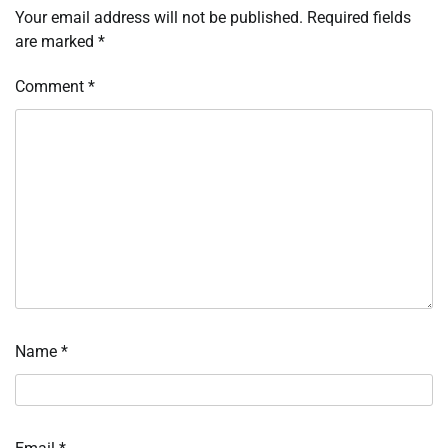
Your email address will not be published.
Required fields
are marked
*
Comment
*
Name
*