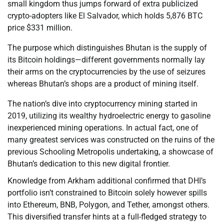
small kingdom thus jumps forward of extra publicized
crypto-adopters like El Salvador, which holds 5,876 BTC
price $331 million.
The purpose which distinguishes Bhutan is the supply of
its Bitcoin holdings—different governments normally lay
their arms on the cryptocurrencies by the use of seizures
whereas Bhutan’s shops are a product of mining itself.
The nation’s dive into cryptocurrency mining started in
2019, utilizing its wealthy hydroelectric energy to gasoline
inexperienced mining operations. In actual fact, one of
many greatest services was constructed on the ruins of the
previous Schooling Metropolis undertaking, a showcase of
Bhutan’s dedication to this new digital frontier.
Knowledge from Arkham additional confirmed that DHI’s
portfolio isn’t constrained to Bitcoin solely however spills
into Ethereum, BNB, Polygon, and Tether, amongst others.
This diversified transfer hints at a full-fledged strategy to