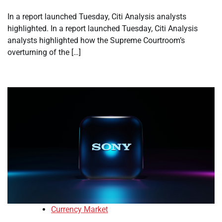
In a report launched Tuesday, Citi Analysis analysts
highlighted. In a report launched Tuesday, Citi Analysis
analysts highlighted how the Supreme Courtroom’s
overturning of the […]
Currency Market