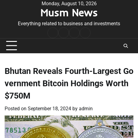
Skip
Monday, August 10, 2026
Musm News
to
content
Everything related to business and investments
Home
Terms
Privacy
Contact
&
Policy
Us
Conditions
Bhutan Reveals Fourth-Largest Go
vernment Bitcoin Holdings Worth
$750M
Posted on
September 18, 2024
by
admin