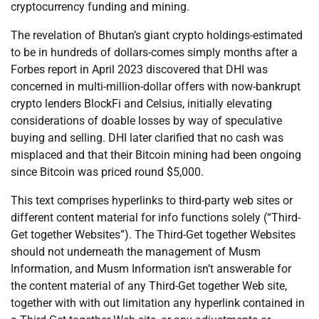
cryptocurrency funding and mining.
The revelation of Bhutan’s giant crypto holdings-estimated
to be in hundreds of dollars-comes simply months after a
Forbes report in April 2023 discovered that DHI was
concerned in multi-million-dollar offers with now-bankrupt
crypto lenders BlockFi and Celsius, initially elevating
considerations of doable losses by way of speculative
buying and selling. DHI later clarified that no cash was
misplaced and that their Bitcoin mining had been ongoing
since Bitcoin was priced round $5,000.
This text comprises hyperlinks to third-party web sites or
different content material for info functions solely (“Third-
Get together Websites”). The Third-Get together Websites
should not underneath the management of Musm
Information, and Musm Information isn’t answerable for
the content material of any Third-Get together Web site,
together with with out limitation any hyperlink contained in