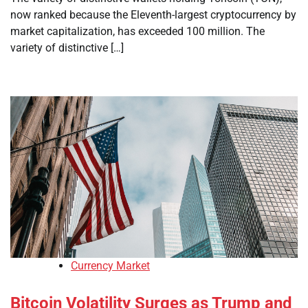
now ranked because the Eleventh-largest cryptocurrency by
market capitalization, has exceeded 100 million. The
variety of distinctive […]
Currency Market
Bitcoin Volatility Surges as Trump and