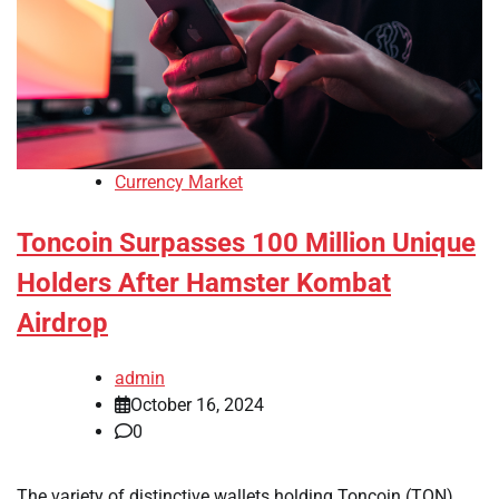
Currency Market
Toncoin Surpasses 100 Million Unique
Holders After Hamster Kombat
Airdrop
admin
October 16, 2024
0
The variety of distinctive wallets holding Toncoin (TON),