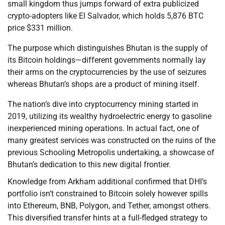
small kingdom thus jumps forward of extra publicized
crypto-adopters like El Salvador, which holds 5,876 BTC
price $331 million.
The purpose which distinguishes Bhutan is the supply of
its Bitcoin holdings—different governments normally lay
their arms on the cryptocurrencies by the use of seizures
whereas Bhutan’s shops are a product of mining itself.
The nation’s dive into cryptocurrency mining started in
2019, utilizing its wealthy hydroelectric energy to gasoline
inexperienced mining operations. In actual fact, one of
many greatest services was constructed on the ruins of the
previous Schooling Metropolis undertaking, a showcase of
Bhutan’s dedication to this new digital frontier.
Knowledge from Arkham additional confirmed that DHI’s
portfolio isn’t constrained to Bitcoin solely however spills
into Ethereum, BNB, Polygon, and Tether, amongst others.
This diversified transfer hints at a full-fledged strategy to