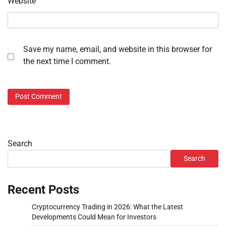
Website
Save my name, email, and website in this browser for
the next time I comment.
Search
Search
Recent Posts
Cryptocurrency Trading in 2026: What the Latest
Developments Could Mean for Investors