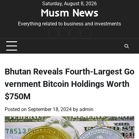
Skip
Saturday, August 8, 2026
Musm News
to
content
Everything related to business and investments
Home
Terms
Privacy
Contact
&
Policy
Us
Conditions
Bhutan Reveals Fourth-Largest Go
vernment Bitcoin Holdings Worth
$750M
Posted on
September 18, 2024
by
admin