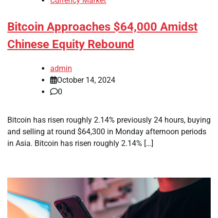
Currency Market
Bitcoin Approaches $64,000 Amidst
Chinese Equity Rebound
admin
October 14, 2024
0
Bitcoin has risen roughly 2.14% previously 24 hours, buying
and selling at round $64,300 in Monday afternoon periods
in Asia. Bitcoin has risen roughly 2.14% […]