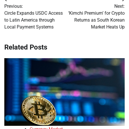
Post
Previous:
Next:
navigation
Circle Expands USDC Access
‘Kimchi Premium’ for Crypto
to Latin America through
Returns as South Korean
Local Payment Systems
Market Heats Up
Related Posts