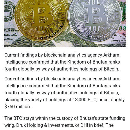
Current findings by blockchain analytics agency Arkham
Intelligence confirmed that the Kingdom of Bhutan ranks
fourth globally by way of authorities holdings of Bitcoin.
Current findings by blockchain analytics agency Arkham
Intelligence confirmed that the Kingdom of Bhutan ranks
fourth globally by way of authorities holdings of Bitcoin,
placing the variety of holdings at 13,000 BTC, price roughly
$750 million.
The BTC stays within the custody of Bhutan’s state funding
wing, Druk Holding & Investments, or DHI in brief. The