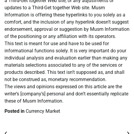
a Third-Get together Web site, or any adjustments or
updates to a Third-Get together Web site. Musm
Information is offering these hyperlinks to you solely as a
comfort, and the inclusion of any hyperlink doesn’t suggest
endorsement, approval or suggestion by Musm Information
of the positioning or any affiliation with its operators.
This text is meant for use and have to be used for
informational functions solely. It is very important do your
individual analysis and evaluation earlier than making any
materials selections associated to any of the services or
products described. This text isn’t supposed as, and shall
not be construed as, monetary recommendation.
The views and opinions expressed on this article are the
writer’s [company’s] personal and don’t essentially replicate
these of Musm Information.
Posted in
Currency Market