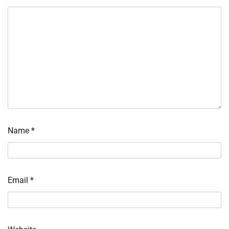
Name
*
Email
*