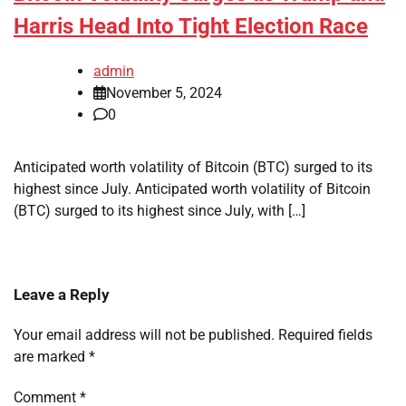
Harris Head Into Tight Election Race
admin
November 5, 2024
0
Anticipated worth volatility of Bitcoin (BTC) surged to its
highest since July. Anticipated worth volatility of Bitcoin
(BTC) surged to its highest since July, with […]
Leave a Reply
Your email address will not be published.
Required fields
are marked
*
Comment
*