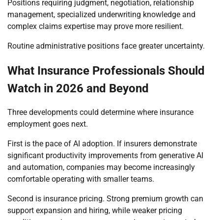
Positions requiring judgment, negotiation, relationship
management, specialized underwriting knowledge and
complex claims expertise may prove more resilient.
Routine administrative positions face greater uncertainty.
What Insurance Professionals Should
Watch in 2026 and Beyond
Three developments could determine where insurance
employment goes next.
First is the pace of AI adoption. If insurers demonstrate
significant productivity improvements from generative AI
and automation, companies may become increasingly
comfortable operating with smaller teams.
Second is insurance pricing. Strong premium growth can
support expansion and hiring, while weaker pricing