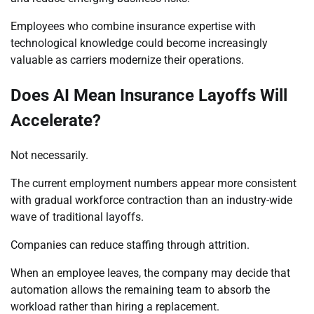
Employees who combine insurance expertise with
technological knowledge could become increasingly
valuable as carriers modernize their operations.
Does AI Mean Insurance Layoffs Will
Accelerate?
Not necessarily.
The current employment numbers appear more consistent
with gradual workforce contraction than an industry-wide
wave of traditional layoffs.
Companies can reduce staffing through attrition.
When an employee leaves, the company may decide that
automation allows the remaining team to absorb the
workload rather than hiring a replacement.