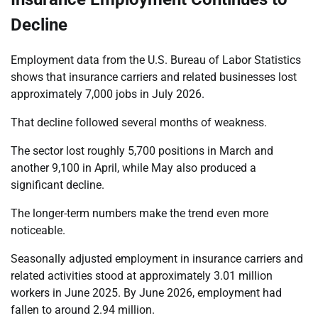
Decline
Employment data from the U.S. Bureau of Labor Statistics
shows that insurance carriers and related businesses lost
approximately 7,000 jobs in July 2026.
That decline followed several months of weakness.
The sector lost roughly 5,700 positions in March and
another 9,100 in April, while May also produced a
significant decline.
The longer-term numbers make the trend even more
noticeable.
Seasonally adjusted employment in insurance carriers and
related activities stood at approximately 3.01 million
workers in June 2025. By June 2026, employment had
fallen to around 2.94 million.