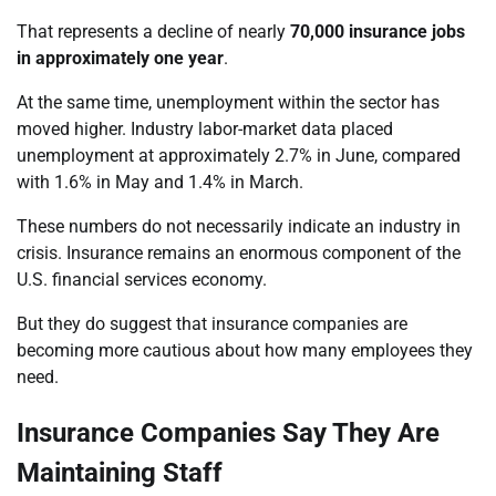
That represents a decline of nearly
70,000 insurance jobs
in approximately one year
.
At the same time, unemployment within the sector has
moved higher. Industry labor-market data placed
unemployment at approximately 2.7% in June, compared
with 1.6% in May and 1.4% in March.
These numbers do not necessarily indicate an industry in
crisis. Insurance remains an enormous component of the
U.S. financial services economy.
But they do suggest that insurance companies are
becoming more cautious about how many employees they
need.
Insurance Companies Say They Are
Maintaining Staff