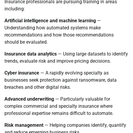
Insurance professionals are pursuing training in areas
including:
Artificial intelligence and machine learning
—
Understanding how automated systems make
recommendations and how those recommendations
should be evaluated.
Insurance data analytics
— Using large datasets to identify
trends, evaluate risk and improve pricing decisions.
Cyber insurance
— A rapidly evolving specialty as
businesses seek protection against ransomware, data
breaches and other digital risks.
Advanced underwriting
— Particularly valuable for
complex commercial and specialty insurance where
professional expertise remains difficult to automate.
Risk management
— Helping companies identify, quantify
and reduce emerging business risks.