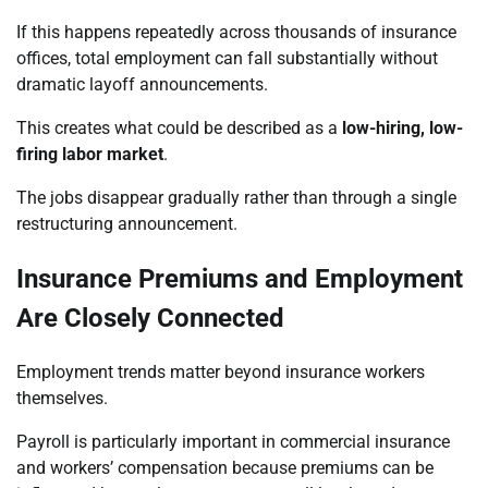
If this happens repeatedly across thousands of insurance
offices, total employment can fall substantially without
dramatic layoff announcements.
This creates what could be described as a
low-hiring, low-
firing labor market
.
The jobs disappear gradually rather than through a single
restructuring announcement.
Insurance Premiums and Employment
Are Closely Connected
Employment trends matter beyond insurance workers
themselves.
Payroll is particularly important in commercial insurance
and workers’ compensation because premiums can be