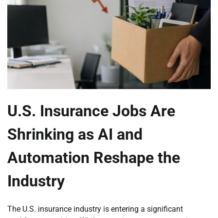
U.S. Insurance Jobs Are
Shrinking as AI and
Automation Reshape the
Industry
The U.S. insurance industry is entering a significant