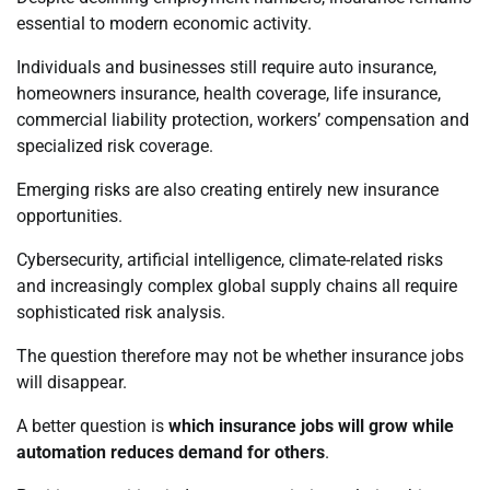
essential to modern economic activity.
Individuals and businesses still require auto insurance,
homeowners insurance, health coverage, life insurance,
commercial liability protection, workers’ compensation and
specialized risk coverage.
Emerging risks are also creating entirely new insurance
opportunities.
Cybersecurity, artificial intelligence, climate-related risks
and increasingly complex global supply chains all require
sophisticated risk analysis.
The question therefore may not be whether insurance jobs
will disappear.
A better question is
which insurance jobs will grow while
automation reduces demand for others
.