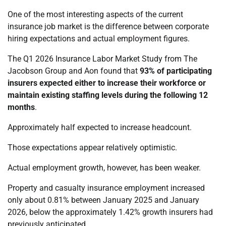
One of the most interesting aspects of the current
insurance job market is the difference between corporate
hiring expectations and actual employment figures.
The Q1 2026 Insurance Labor Market Study from The
Jacobson Group and Aon found that
93% of participating
insurers expected either to increase their workforce or
maintain existing staffing levels during the following 12
months
.
Approximately half expected to increase headcount.
Those expectations appear relatively optimistic.
Actual employment growth, however, has been weaker.
Property and casualty insurance employment increased
only about 0.81% between January 2025 and January
2026, below the approximately 1.42% growth insurers had
previously anticipated.