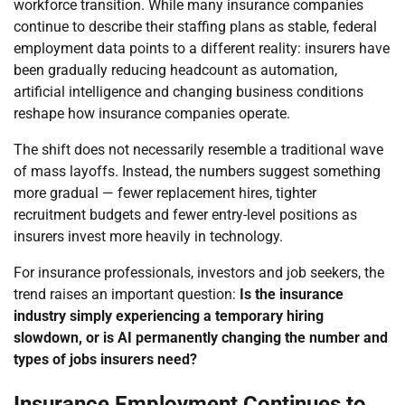
workforce transition. While many insurance companies
continue to describe their staffing plans as stable, federal
employment data points to a different reality: insurers have
been gradually reducing headcount as automation,
artificial intelligence and changing business conditions
reshape how insurance companies operate.
The shift does not necessarily resemble a traditional wave
of mass layoffs. Instead, the numbers suggest something
more gradual — fewer replacement hires, tighter
recruitment budgets and fewer entry-level positions as
insurers invest more heavily in technology.
For insurance professionals, investors and job seekers, the
trend raises an important question:
Is the insurance
industry simply experiencing a temporary hiring
slowdown, or is AI permanently changing the number and
types of jobs insurers need?
Insurance Employment Continues to