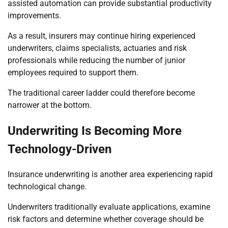
assisted automation can provide substantial productivity
improvements.
As a result, insurers may continue hiring experienced
underwriters, claims specialists, actuaries and risk
professionals while reducing the number of junior
employees required to support them.
The traditional career ladder could therefore become
narrower at the bottom.
Underwriting Is Becoming More
Technology-Driven
Insurance underwriting is another area experiencing rapid
technological change.
Underwriters traditionally evaluate applications, examine
risk factors and determine whether coverage should be