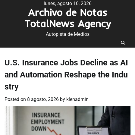
Skip
lunes, agosto 10, 2026
Archivo de Notas
to
content
TotalNews Agency
Autopista de Medios
U.S. Insurance Jobs Decline as AI
and Automation Reshape the Indu
stry
Posted on
8 agosto, 2026
by
klenadmin