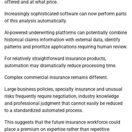
offered and at what price.
Increasingly sophisticated software can now perform parts
of this analysis automatically.
AI-powered underwriting platforms can potentially combine
historical claims information with external data, identify
patterns and prioritize applications requiring human review.
For relatively straightforward insurance products,
automation may dramatically reduce processing time.
Complex commercial insurance remains different.
Large business policies, specialty insurance and unusual
risks frequently require negotiation, industry knowledge
and professional judgment that cannot easily be reduced
to a standardized automated process.
This suggests that the future insurance workforce could
place a premium on expertise rather than repetitive