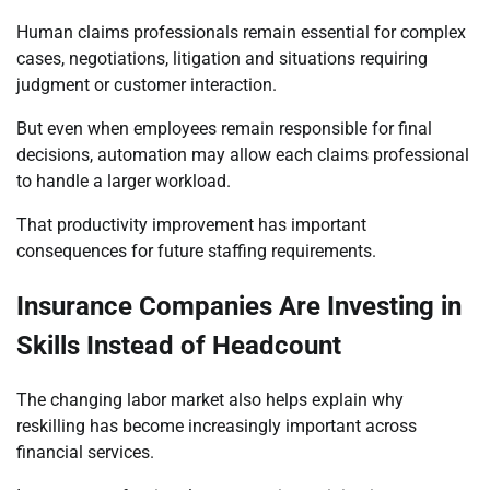
Human claims professionals remain essential for complex
cases, negotiations, litigation and situations requiring
judgment or customer interaction.
But even when employees remain responsible for final
decisions, automation may allow each claims professional
to handle a larger workload.
That productivity improvement has important
consequences for future staffing requirements.
Insurance Companies Are Investing in
Skills Instead of Headcount
The changing labor market also helps explain why
reskilling has become increasingly important across
financial services.