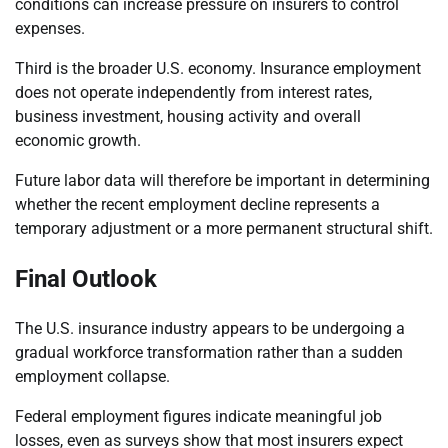
conditions can increase pressure on insurers to control
expenses.
Third is the broader U.S. economy. Insurance employment
does not operate independently from interest rates,
business investment, housing activity and overall
economic growth.
Future labor data will therefore be important in determining
whether the recent employment decline represents a
temporary adjustment or a more permanent structural shift.
Final Outlook
The U.S. insurance industry appears to be undergoing a
gradual workforce transformation rather than a sudden
employment collapse.
Federal employment figures indicate meaningful job
losses, even as surveys show that most insurers expect