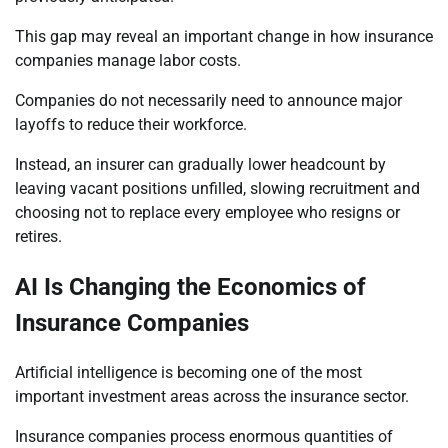
This gap may reveal an important change in how insurance
companies manage labor costs.
Companies do not necessarily need to announce major
layoffs to reduce their workforce.
Instead, an insurer can gradually lower headcount by
leaving vacant positions unfilled, slowing recruitment and
choosing not to replace every employee who resigns or
retires.
AI Is Changing the Economics of
Insurance Companies
Artificial intelligence is becoming one of the most
important investment areas across the insurance sector.
Insurance companies process enormous quantities of