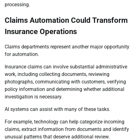
processing.
Claims Automation Could Transform
Insurance Operations
Claims departments represent another major opportunity
for automation.
Insurance claims can involve substantial administrative
work, including collecting documents, reviewing
photographs, communicating with customers, verifying
policy information and determining whether additional
investigation is necessary.
AI systems can assist with many of these tasks.
For example, technology can help categorize incoming
claims, extract information from documents and identify
unusual patterns that deserve additional review.