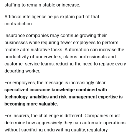
staffing to remain stable or increase.
Artificial intelligence helps explain part of that
contradiction.
Insurance companies may continue growing their
businesses while requiring fewer employees to perform
routine administrative tasks. Automation can increase the
productivity of underwriters, claims professionals and
customer-service teams, reducing the need to replace every
departing worker.
For employees, the message is increasingly clear:
specialized insurance knowledge combined with
technology, analytics and risk-management expertise is
becoming more valuable.
For insurers, the challenge is different. Companies must
determine how aggressively they can automate operations
without sacrificing underwriting quality, regulatory