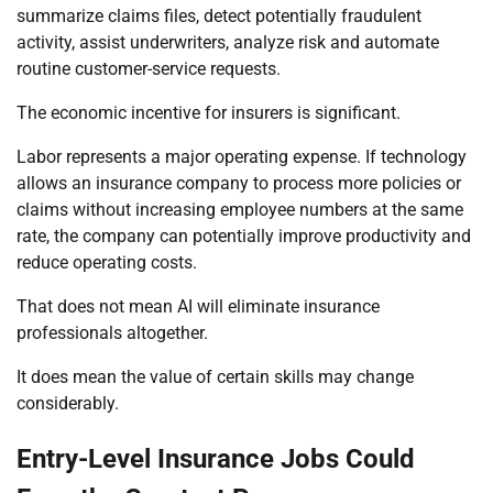
summarize claims files, detect potentially fraudulent
activity, assist underwriters, analyze risk and automate
routine customer-service requests.
The economic incentive for insurers is significant.
Labor represents a major operating expense. If technology
allows an insurance company to process more policies or
claims without increasing employee numbers at the same
rate, the company can potentially improve productivity and
reduce operating costs.
That does not mean AI will eliminate insurance
professionals altogether.
It does mean the value of certain skills may change
considerably.
Entry-Level Insurance Jobs Could