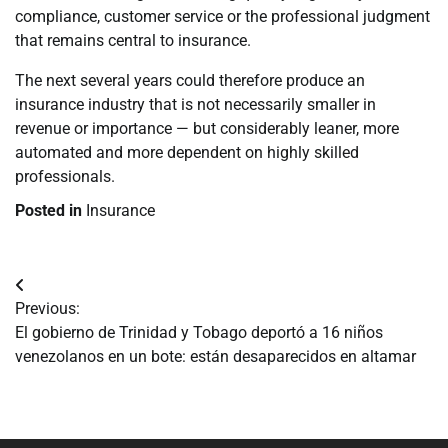
compliance, customer service or the professional judgment
that remains central to insurance.
The next several years could therefore produce an
insurance industry that is not necessarily smaller in
revenue or importance — but considerably leaner, more
automated and more dependent on highly skilled
professionals.
Posted in
Insurance
Navegación
Previous:
de
El gobierno de Trinidad y Tobago deportó a 16 niños
venezolanos en un bote: están desaparecidos en altamar
entradas