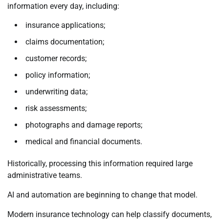
information every day, including:
insurance applications;
claims documentation;
customer records;
policy information;
underwriting data;
risk assessments;
photographs and damage reports;
medical and financial documents.
Historically, processing this information required large
administrative teams.
AI and automation are beginning to change that model.
Modern insurance technology can help classify documents,