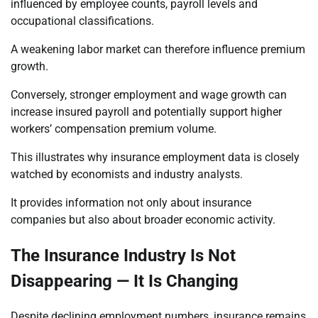
influenced by employee counts, payroll levels and
occupational classifications.
A weakening labor market can therefore influence premium
growth.
Conversely, stronger employment and wage growth can
increase insured payroll and potentially support higher
workers’ compensation premium volume.
This illustrates why insurance employment data is closely
watched by economists and industry analysts.
It provides information not only about insurance
companies but also about broader economic activity.
The Insurance Industry Is Not
Disappearing — It Is Changing
Despite declining employment numbers, insurance remains