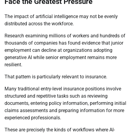
Face the Greatest Pressure
The impact of artificial intelligence may not be evenly
distributed across the workforce.
Research examining millions of workers and hundreds of
thousands of companies has found evidence that junior
employment can decline at organizations adopting
generative AI while senior employment remains more
resilient.
That pattern is particularly relevant to insurance.
Many traditional entry-level insurance positions involve
structured and repetitive tasks such as reviewing
documents, entering policy information, performing initial
claims assessments and preparing information for more
experienced professionals.
These are precisely the kinds of workflows where AI-